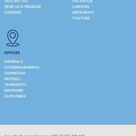
1300 447 007
FACEBOOK
SEND US A MESSAGE
LINKEDIN
CAREERS
INSTAGRAM
YOUTUBE
OFFICES
ARMIDALE
COONABARABRAN
GUNNEDAH
INVERELL
TAMWORTH
NARRABRI
GLEN INNES