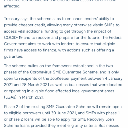
affected.
Treasury says the scheme aims to enhance lenders’ ability to
provide cheaper credit, allowing many otherwise viable SMEs to
access vital additional funding to get through the impact of
COCID-19 and to recover and prepare for the future. The Federal
Government aims to work with lenders to ensure that eligible
firms have access to finance, with actions such as offering a
guarantee.
The scheme builds on the framework established in the two
phases of the Coronavirus SME Guarantee Scheme, and is only
open to recipients of the JobKeeper payment between 4 January
2021 and 28 March 2021 as well as businesses that were located
or operating in eligible flood affected local government areas
(LGAs) in March 2021.
Phase 2 of the existing SME Guarantee Scheme will remain open
to eligible borrowers until 30 June 2021, and SMEs with phase 1
or phase 2 loans will be able to apply for SME Recovery Loan
Scheme loans provided they meet eligibility criteria. Businesses