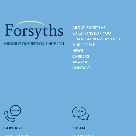
ABOUT FORSYTHS
SOLUTIONS FOR YOU
FINANCIAL SERVICES GUIDE
OUR PEOPLE
NEWS
CAREERS
WE+YOU
CONTACT
CONTACT
SOCIAL