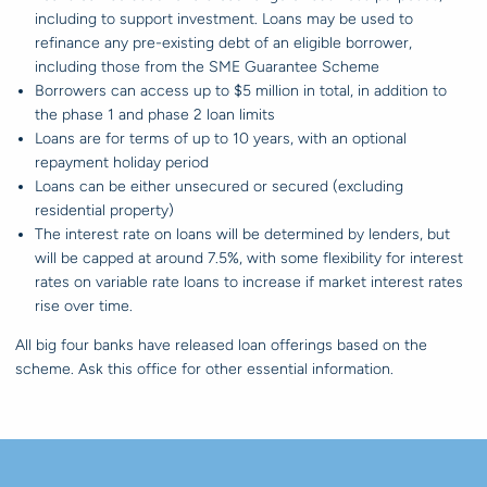
including to support investment. Loans may be used to
refinance any pre-existing debt of an eligible borrower,
including those from the SME Guarantee Scheme
Borrowers can access up to $5 million in total, in addition to
the phase 1 and phase 2 loan limits
Loans are for terms of up to 10 years, with an optional
repayment holiday period
Loans can be either unsecured or secured (excluding
residential property)
The interest rate on loans will be determined by lenders, but
will be capped at around 7.5%, with some flexibility for interest
rates on variable rate loans to increase if market interest rates
rise over time.
All big four banks have released loan offerings based on the
scheme. Ask this office for other essential information.