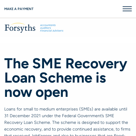
MAKE A PAYMENT
The SME Recovery
Loan Scheme is
now open
Loans for small to medium enterprises (SMEs) are available until
31 December 2021 under the Federal Government’s SME
Recovery Loan Scheme. The scheme is designed to support the
economic recovery, and to provide continued assistance, to firms
that received JobKeeper and also to businesses that are flood-