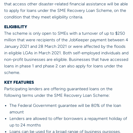
that access other disaster-related financial assistance will be able
to apply for loans under the SME Recovery Loan Scheme, on the
condition that they meet eligibility criteria.
ELIGIBILITY
The scheme is only open to SMEs with a turnover of up to $250
million that were recipients of the JobKeeper payment between 4
January 2021 and 28 March 2021 or were affected by the floods
in eligible LGAs in March 2021. Both self-employed individuals and
non-profit businesses are eligible. Businesses that have accessed
loans in phase 1 and phase 2 can also apply for loans under the
scheme.
KEY FEATURES
Participating lenders are offering guaranteed loans on the
following terms under the SME Recovery Loan Scheme:
The Federal Government guarantee will be 80% of the loan
amount
Lenders are allowed to offer borrowers a repayment holiday of
up to 24 months
Loans can be used for a broad range of business purposes,