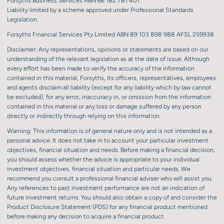
Forsyths Business Services ABN 66 182 781 401
Liability limited by a scheme approved under Professional Standards
Legislation.
Forsyths Financial Services Pty Limited ABN 89 103 898 988 AFSL 259938
Disclaimer: Any representations, opinions or statements are based on our
understanding of the relevant legislation as at the date of issue. Although
every effort has been made to verify the accuracy of the information
contained in this material, Forsyths, its officers, representatives, employees
and agents disclaim all liability (except for any liability which by law cannot
be excluded), for any error, inaccuracy in, or omission from the information
contained in this material or any loss or damage suffered by any person
directly or indirectly through relying on this information.
Warning: This information is of general nature only and is not intended as a
personal advice. It does not take in to account your particular investment
objectives, financial situation and needs. Before making a financial decision,
you should assess whether the advice is appropriate to your individual
investment objectives, financial situation and particular needs. We
recommend you consult a professional financial adviser who will assist you.
Any references to past investment performance are not an indication of
future investment returns. You should also obtain a copy of and consider the
Product Disclosure Statement (PDS) for any financial product mentioned
before making any decision to acquire a financial product.