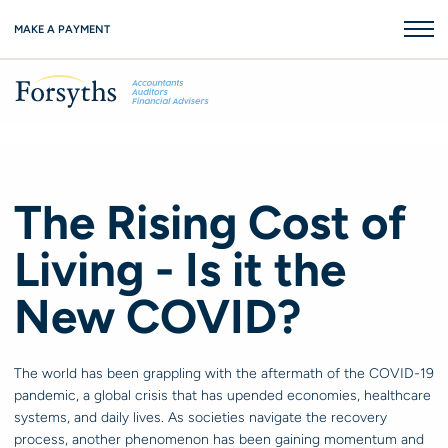
MAKE A PAYMENT
The Rising Cost of
Living - Is it the
New COVID?
The world has been grappling with the aftermath of the COVID-19
pandemic, a global crisis that has upended economies, healthcare
systems, and daily lives. As societies navigate the recovery
process, another phenomenon has been gaining momentum and