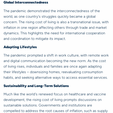
Global Interconnectedness
The pandemic demonstrated the interconnectedness of the
world, as one country's struggles quickly became a global
concern. The rising cost of living is also a transnational issue, with
inflation in one region affecting others through trade and market
dynamics. This highlights the need for international cooperation
and coordination to mitigate its impact.
Adapting Lifestyles
The pandemic prompted a shift in work culture, with remote work
and digital communication becoming the new norm. As the cost
of living rises, individuals and families are once again adapting
their lifestyles – downsizing homes, reevaluating consumption
habits, and seeking alternative ways to access essential services.
Sustainability and Long-Term Solutions
Much like the world's renewed focus on healthcare and vaccine
development, the rising cost of living prompts discussions on
sustainable solutions. Governments and institutions are
compelled to address the root causes of inflation, such as supply