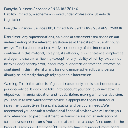
Forsyths Business Services ABN 66 182 781 401
Liability limited by a scheme approved under Professional Standards
Legislation.
Forsyths Financial Services Pty Limited ABN 89 103 898 988 AFSL 259938
Disclaimer: Any representations, opinions or statements are based on our
understanding of the relevant legislation as at the date of issue. Although
every effort has been made to verify the accuracy of the information
contained in this material, Forsyths, its officers, representatives, employees
and agents disclaim all liability (except for any liability which by law cannot
be excluded), for any error, inaccuracy in, or omission from the information
contained in this material or any loss or damage suffered by any person
directly or indirectly through relying on this information.
Warning: This information is of general nature only and is not intended as a
personal advice. It does not take in to account your particular investment
objectives, financial situation and needs. Before making a financial decision,
you should assess whether the advice is appropriate to your individual
investment objectives, financial situation and particular needs. We
recommend you consult a professional financial adviser who will assist you.
Any references to past investment performance are not an indication of
future investment returns. You should also obtain a copy of and consider the
Product Disclosure Statement (PDS) for any financial product mentioned