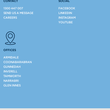
CONTACT
SOCIAL
1300 447 007
FACEBOOK
SEND US A MESSAGE
LINKEDIN
CAREERS
INSTAGRAM
YOUTUBE
OFFICES
ARMIDALE
COONABARABRAN
GUNNEDAH
INVERELL
TAMWORTH
NARRABRI
GLEN INNES