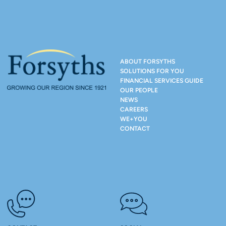
ABOUT FORSYTHS
SOLUTIONS FOR YOU
FINANCIAL SERVICES GUIDE
OUR PEOPLE
NEWS
CAREERS
WE+YOU
CONTACT