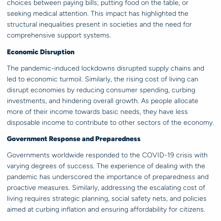
choices between paying bills, putting food on the table, or
seeking medical attention. This impact has highlighted the
structural inequalities present in societies and the need for
comprehensive support systems.
Economic Disruption
The pandemic-induced lockdowns disrupted supply chains and
led to economic turmoil. Similarly, the rising cost of living can
disrupt economies by reducing consumer spending, curbing
investments, and hindering overall growth. As people allocate
more of their income towards basic needs, they have less
disposable income to contribute to other sectors of the economy.
Government Response and Preparedness
Governments worldwide responded to the COVID-19 crisis with
varying degrees of success. The experience of dealing with the
pandemic has underscored the importance of preparedness and
proactive measures. Similarly, addressing the escalating cost of
living requires strategic planning, social safety nets, and policies
aimed at curbing inflation and ensuring affordability for citizens.