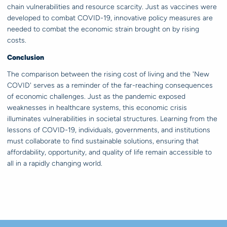
chain vulnerabilities and resource scarcity. Just as vaccines were
developed to combat COVID-19, innovative policy measures are
needed to combat the economic strain brought on by rising
costs.
Conclusion
The comparison between the rising cost of living and the 'New
COVID' serves as a reminder of the far-reaching consequences
of economic challenges. Just as the pandemic exposed
weaknesses in healthcare systems, this economic crisis
illuminates vulnerabilities in societal structures. Learning from the
lessons of COVID-19, individuals, governments, and institutions
must collaborate to find sustainable solutions, ensuring that
affordability, opportunity, and quality of life remain accessible to
all in a rapidly changing world.