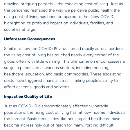
drawing intriguing parallels – the escalating cost of living. Just as
the pandemic reshaped the way we perceive public health, the
rising cost of living has been compared to the 'New COVID',
highlighting its profound impact on individuals, families, and
societies at large.
Unforeseen Consequences
Similar to how the COVID-19 virus spread rapidly across borders,
the rising cost of living has touched nearly every corner of the
globe, often with little warning. This phenomenon encompasses a
surge in prices across various sectors, including housing,
healthcare, education, and basic commodities. These escalating
costs have triggered financial strain, limiting people's ability to
afford essential goods and services.
Impact on Quality of Life
Just as COVID-19 disproportionately affected vulnerable
populations, the rising cost of living has hit low-income individuals
the hardest. Basic necessities like housing and healthcare have
become increasingly out of reach for many, forcing difficult