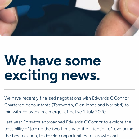
We have some
exciting news.
We have recently finalised negotiations with Edwards O’Connor
Chartered Accountants (Tamworth, Glen Innes and Narrabri) to
join with Forsyths in a merger effective 1 July 2020.
Last year Forsyths approached Edwards O’Connor to explore the
possibility of joining the two firms with the intention of leveraging
the best of each, to develop opportunities for growth and