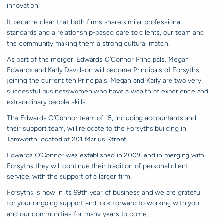
innovation.
It became clear that both firms share similar professional
standards and a relationship-based care to clients, our team and
the community making them a strong cultural match.
As part of the merger, Edwards O’Connor Principals, Megan
Edwards and Karly Davidson will become Principals of Forsyths,
joining the current ten Principals. Megan and Karly are two very
successful businesswomen who have a wealth of experience and
extraordinary people skills.
The Edwards O’Connor team of 15, including accountants and
their support team, will relocate to the Forsyths building in
Tamworth located at 201 Marius Street.
Edwards O’Connor was established in 2009, and in merging with
Forsyths they will continue their tradition of personal client
service, with the support of a larger firm.
Forsyths is now in its 99th year of business and we are grateful
for your ongoing support and look forward to working with you
and our communities for many years to come.