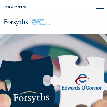
MAKE A PAYMENT