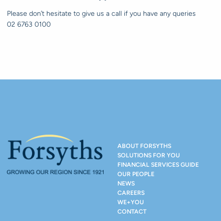
Please don’t hesitate to give us a call if you have any queries
02 6763 0100
ABOUT FORSYTHS
SOLUTIONS FOR YOU
FINANCIAL SERVICES GUIDE
OUR PEOPLE
NEWS
CAREERS
WE+YOU
CONTACT