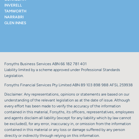
INVERELL
TAMWORTH
NARRABRI
GLEN INNES
Forsyths Business Services ABN 66 182 781 401
Liability limited by a scheme approved under Professional Standards
Legislation.
Forsyths Financial Services Pty Limited ABN 89 103 898 988 AFSL 259938
Disclaimer: Any representations, opinions or statements are based on our
understanding of the relevant legislation as at the date of issue. Although
every effort has been made to verify the accuracy of the information
contained in this material, Forsyths, its officers, representatives, employees
and agents disclaim all liability (except for any liability which by law cannot
be excluded), for any error, inaccuracy in, or omission from the information
contained in this material or any loss or damage suffered by any person
directly or indirectly through relying on this information.