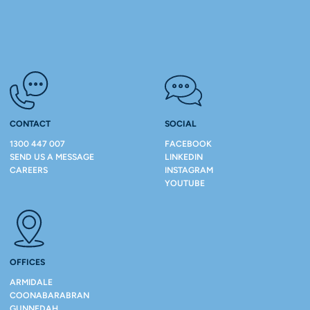
CONTACT
SOCIAL
1300 447 007
FACEBOOK
SEND US A MESSAGE
LINKEDIN
CAREERS
INSTAGRAM
YOUTUBE
OFFICES
ARMIDALE
COONABARABRAN
GUNNEDAH