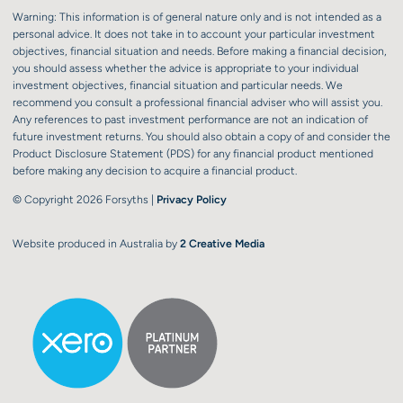
Warning: This information is of general nature only and is not intended as a
personal advice. It does not take in to account your particular investment
objectives, financial situation and needs. Before making a financial decision,
you should assess whether the advice is appropriate to your individual
investment objectives, financial situation and particular needs. We
recommend you consult a professional financial adviser who will assist you.
Any references to past investment performance are not an indication of
future investment returns. You should also obtain a copy of and consider the
Product Disclosure Statement (PDS) for any financial product mentioned
before making any decision to acquire a financial product.
© Copyright 2026 Forsyths |
Privacy Policy
Website produced in Australia by
2 Creative Media