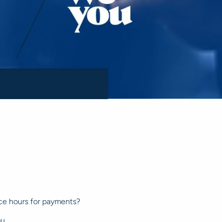
ice hours for payments?
ou