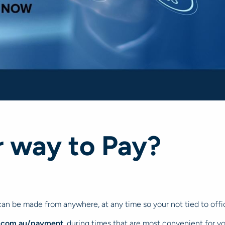
r way to Pay?
an be made from anywhere, at any time so your not tied to off
.com.au/payment
, during times that are most convenient for y