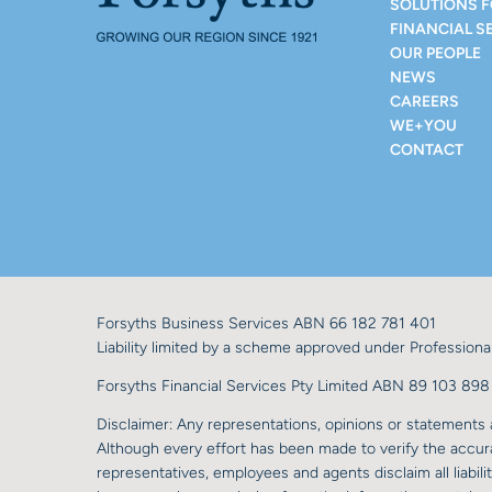
SOLUTIONS 
FINANCIAL S
OUR PEOPLE
NEWS
CAREERS
WE+YOU
CONTACT
Forsyths Business Services ABN 66 182 781 401
Liability limited by a scheme approved under Professional
Forsyths Financial Services Pty Limited ABN 89 103 8
Disclaimer: Any representations, opinions or statements a
Although every effort has been made to verify the accurac
representatives, employees and agents disclaim all liabilit