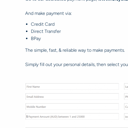
And make payment via:
Credit Card
Direct Transfer
BPay
The simple, fast, & reliable way to make payments.
Simply fill out your personal details, then select 