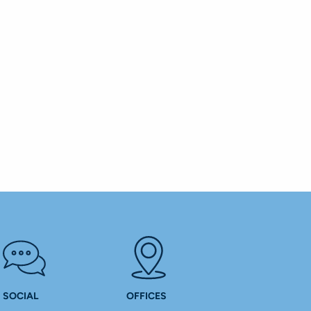
SOCIAL
OFFICES