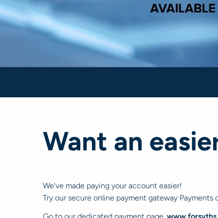
Want an easie
We've made paying your account easier!
Try our secure online payment gateway Payments c
Go to our dedicated payment page,
www.forsyths