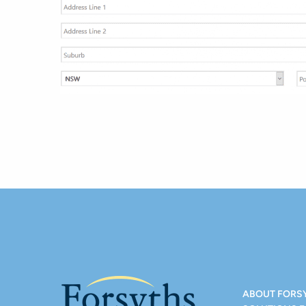
ABOUT FORS