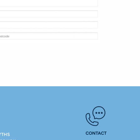
CONTACT
YTHS