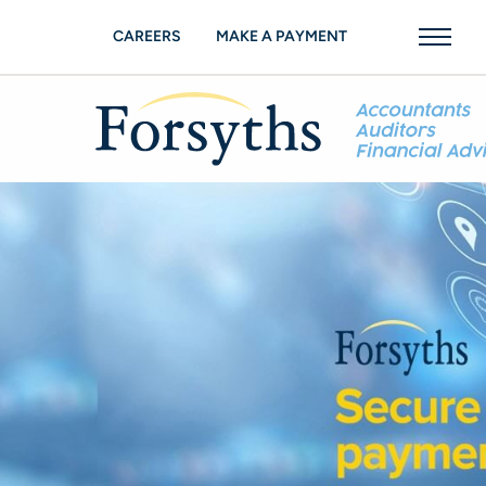
CAREERS
MAKE A PAYMENT