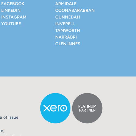
FACEBOOK
ARMIDALE
LINKEDIN
COONABARABRAN
INSTAGRAM
GUNNEDAH
YOUTUBE
INVERELL
TAMWORTH
NARRABRI
GLEN INNES
e of issue.
or,