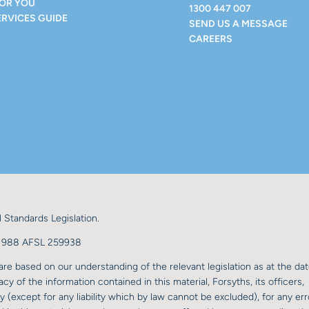
FOR YOU
1300 447 007
ERVICES GUIDE
SEND US A MESSAGE
CAREERS
 Standards Legislation.
98 988 AFSL 259938
re based on our understanding of the relevant legislation as at the dat
y of the information contained in this material, Forsyths, its officers,
y (except for any liability which by law cannot be excluded), for any err