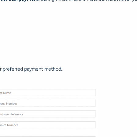
your preferred payment method.