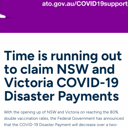
Time is running out
to claim NSW and
Victoria COVID-19
Disaster Payments
With the opening up of NSW and Victoria on reaching the 80%
double vaccination rates, the Federal Government has announced
that the COVID-19 Disaster Payment will decrease over a two-