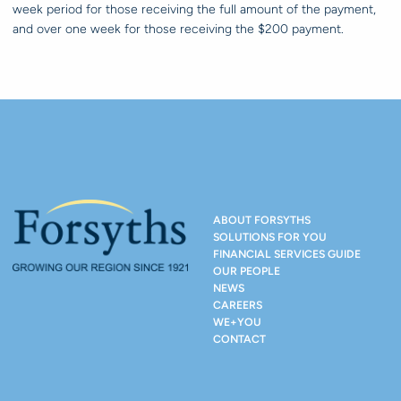
week period for those receiving the full amount of the payment,
and over one week for those receiving the $200 payment.
ABOUT FORSYTHS
SOLUTIONS FOR YOU
FINANCIAL SERVICES GUIDE
OUR PEOPLE
NEWS
CAREERS
WE+YOU
CONTACT