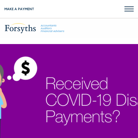
MAKE A PAYMENT