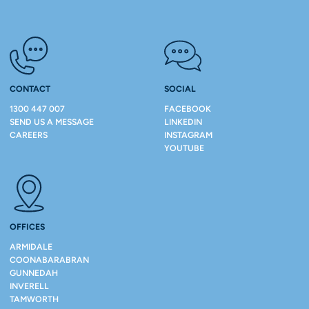
CONTACT
SOCIAL
1300 447 007
FACEBOOK
SEND US A MESSAGE
LINKEDIN
CAREERS
INSTAGRAM
YOUTUBE
OFFICES
ARMIDALE
COONABARABRAN
GUNNEDAH
INVERELL
TAMWORTH