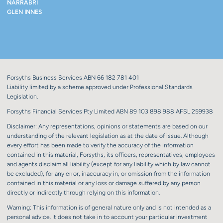
NARRABRI
GLEN INNES
Forsyths Business Services ABN 66 182 781 401
Liability limited by a scheme approved under Professional Standards
Legislation.
Forsyths Financial Services Pty Limited ABN 89 103 898 988 AFSL 259938
Disclaimer: Any representations, opinions or statements are based on our
understanding of the relevant legislation as at the date of issue. Although
every effort has been made to verify the accuracy of the information
contained in this material, Forsyths, its officers, representatives, employees
and agents disclaim all liability (except for any liability which by law cannot
be excluded), for any error, inaccuracy in, or omission from the information
contained in this material or any loss or damage suffered by any person
directly or indirectly through relying on this information.
Warning: This information is of general nature only and is not intended as a
personal advice. It does not take in to account your particular investment