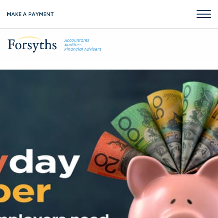
MAKE A PAYMENT