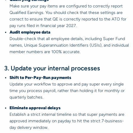
Make sure your pay items are configured to correctly report
Qualified Earnings. You should check that these settings are
correct to ensure that QE is correctly reported to the ATO for
pay runs filed in financial year 2027.
Audit employee data
Double-check that all employee details, including Super Fund
names, Unique Superannuation Identifiers (USIs), and individual
member numbers are 100% accurate.
3. Update your internal processes
Shift to Per-Pay-Run payments
Update your workflow to approve and pay super every single
time you process payroll, rather than holding it for monthly or
quarterly batches.
Eliminate approval delays
Establish a strict internal timeline so that super payments are
approved immediately on payday to hit the strict 7-business-
day delivery window.