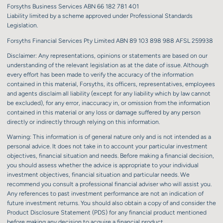
Forsyths Business Services ABN 66 182 781 401
Liability limited by a scheme approved under Professional Standards
Legislation.
Forsyths Financial Services Pty Limited ABN 89 103 898 988 AFSL 259938
Disclaimer: Any representations, opinions or statements are based on our
understanding of the relevant legislation as at the date of issue. Although
every effort has been made to verify the accuracy of the information
contained in this material, Forsyths, its officers, representatives, employees
and agents disclaim all liability (except for any liability which by law cannot
be excluded), for any error, inaccuracy in, or omission from the information
contained in this material or any loss or damage suffered by any person
directly or indirectly through relying on this information.
Warning: This information is of general nature only and is not intended as a
personal advice. It does not take in to account your particular investment
objectives, financial situation and needs. Before making a financial decision,
you should assess whether the advice is appropriate to your individual
investment objectives, financial situation and particular needs. We
recommend you consult a professional financial adviser who will assist you.
Any references to past investment performance are not an indication of
future investment returns. You should also obtain a copy of and consider the
Product Disclosure Statement (PDS) for any financial product mentioned
before making any decision to acquire a financial product.