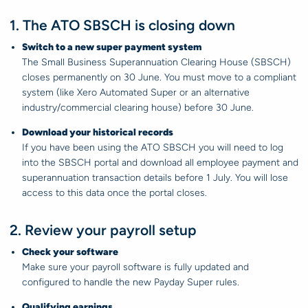
1. The ATO SBSCH is closing down
Switch to a new super payment system
The Small Business Superannuation Clearing House (SBSCH)
closes permanently on 30 June. You must move to a compliant
system (like Xero Automated Super or an alternative
industry/commercial clearing house) before 30 June.
Download your historical records
If you have been using the ATO SBSCH you will need to log
into the SBSCH portal and download all employee payment and
superannuation transaction details before 1 July. You will lose
access to this data once the portal closes.
2. Review your payroll setup
Check your software
Make sure your payroll software is fully updated and
configured to handle the new Payday Super rules.
Qualifying earnings