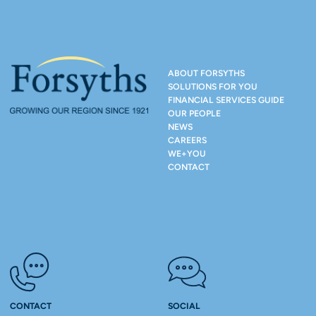
ABOUT FORSYTHS
SOLUTIONS FOR YOU
FINANCIAL SERVICES GUIDE
OUR PEOPLE
NEWS
CAREERS
WE+YOU
CONTACT
CONTACT
SOCIAL