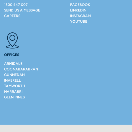
1300 447 007
FACEBOOK
SEND US A MESSAGE
LINKEDIN
CAREERS
INSTAGRAM
YOUTUBE
OFFICES
ARMIDALE
COONABARABRAN
GUNNEDAH
INVERELL
TAMWORTH
NARRABRI
GLEN INNES