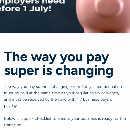
The way you pay
super is changing
The way you pay super is changing. From 1 July, superannuation
must be paid at the same time as your regular salary or wages,
and must be received by the fund within 7 business days of
payday.
Below is a quick checklist to ensure your business is ready for the
transition.