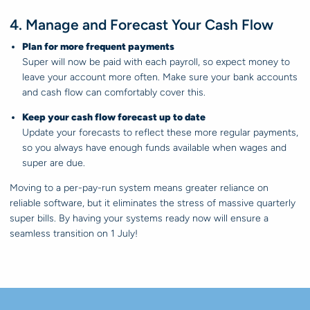
4. Manage and Forecast Your Cash Flow
Plan for more frequent payments
Super will now be paid with each payroll, so expect money to
leave your account more often. Make sure your bank accounts
and cash flow can comfortably cover this.
Keep your cash flow forecast up to date
Update your forecasts to reflect these more regular payments,
so you always have enough funds available when wages and
super are due.
Moving to a per-pay-run system means greater reliance on
reliable software, but it eliminates the stress of massive quarterly
super bills. By having your systems ready now will ensure a
seamless transition on 1 July!