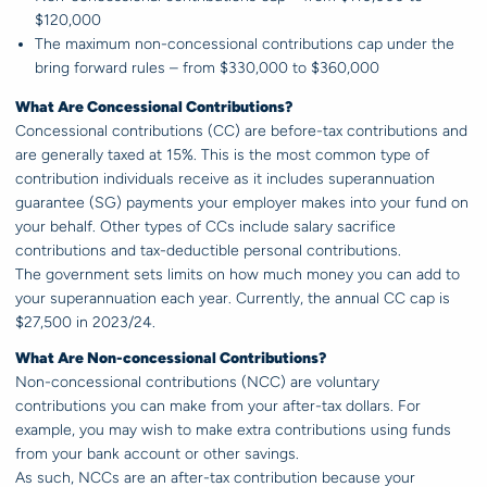
$120,000
The maximum non-concessional contributions cap under the
bring forward rules – from $330,000 to $360,000
What Are Concessional Contributions?
Concessional contributions (CC) are before-tax contributions and
are generally taxed at 15%. This is the most common type of
contribution individuals receive as it includes superannuation
guarantee (SG) payments your employer makes into your fund on
your behalf. Other types of CCs include salary sacrifice
contributions and tax-deductible personal contributions.
The government sets limits on how much money you can add to
your superannuation each year. Currently, the annual CC cap is
$27,500 in 2023/24.
What Are Non-concessional Contributions?
Non-concessional contributions (NCC) are voluntary
contributions you can make from your after-tax dollars. For
example, you may wish to make extra contributions using funds
from your bank account or other savings.
As such, NCCs are an after-tax contribution because your