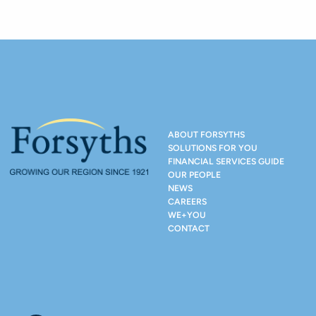
ABOUT FORSYTHS
SOLUTIONS FOR YOU
FINANCIAL SERVICES GUIDE
OUR PEOPLE
NEWS
CAREERS
WE+YOU
CONTACT