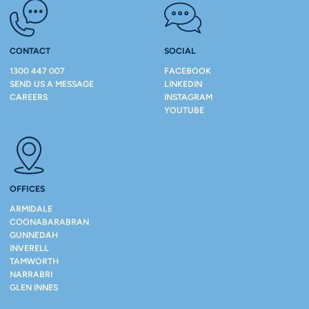
CONTACT
SOCIAL
1300 447 007
FACEBOOK
SEND US A MESSAGE
LINKEDIN
CAREERS
INSTAGRAM
YOUTUBE
OFFICES
ARMIDALE
COONABARABRAN
GUNNEDAH
INVERELL
TAMWORTH
NARRABRI
GLEN INNES