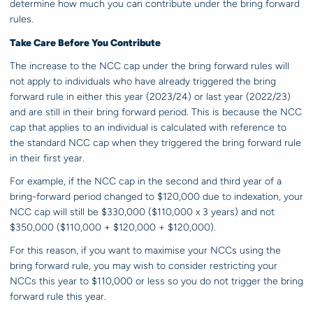
determine how much you can contribute under the bring forward
rules.
Take Care Before You Contribute
The increase to the NCC cap under the bring forward rules will
not apply to individuals who have already triggered the bring
forward rule in either this year (2023/24) or last year (2022/23)
and are still in their bring forward period. This is because the NCC
cap that applies to an individual is calculated with reference to
the standard NCC cap when they triggered the bring forward rule
in their first year.
For example, if the NCC cap in the second and third year of a
bring-forward period changed to $120,000 due to indexation, your
NCC cap will still be $330,000 ($110,000 x 3 years) and not
$350,000 ($110,000 + $120,000 + $120,000).
For this reason, if you want to maximise your NCCs using the
bring forward rule, you may wish to consider restricting your
NCCs this year to $110,000 or less so you do not trigger the bring
forward rule this year.