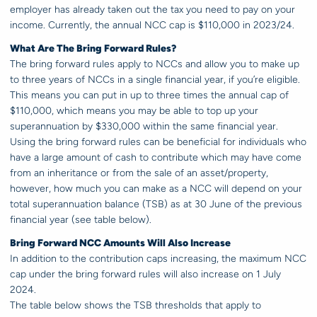
employer has already taken out the tax you need to pay on your
income. Currently, the annual NCC cap is $110,000 in 2023/24.
What Are The Bring Forward Rules?
The bring forward rules apply to NCCs and allow you to make up
to three years of NCCs in a single financial year, if you’re eligible.
This means you can put in up to three times the annual cap of
$110,000, which means you may be able to top up your
superannuation by $330,000 within the same financial year.
Using the bring forward rules can be beneficial for individuals who
have a large amount of cash to contribute which may have come
from an inheritance or from the sale of an asset/property,
however, how much you can make as a NCC will depend on your
total superannuation balance (TSB) as at 30 June of the previous
financial year (see table below).
Bring Forward NCC Amounts Will Also Increase
In addition to the contribution caps increasing, the maximum NCC
cap under the bring forward rules will also increase on 1 July
2024.
The table below shows the TSB thresholds that apply to