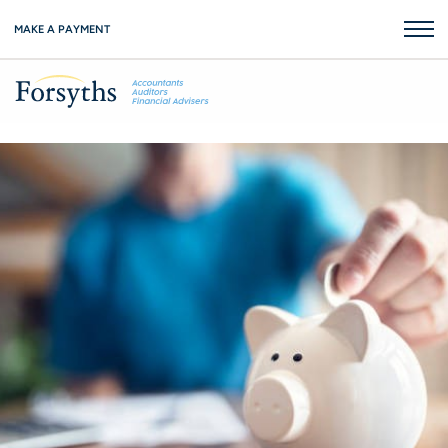
MAKE A PAYMENT