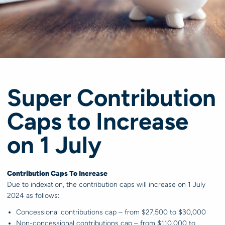
Super Contribution
Caps to Increase
on 1 July
Contribution Caps To Increase
Due to indexation, the contribution caps will increase on 1 July
2024 as follows:
Concessional contributions cap – from $27,500 to $30,000
Non-concessional contributions cap – from $110,000 to