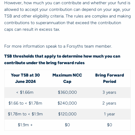
However, how much you can contribute and whether your fund is
allowed to accept your contribution can depend on your age, your
TSB and other eligibility criteria. The rules are complex and making
contributions to superannuation that exceed the contribution
caps can result in excess tax.
For more information speak to a Forsyths team member.
TSB thresholds that apply to determine how much you can
contribute under the bring forward rules
Your TSB at 30
Maximum NCC
Bring Forward
June 2024
Cap
Period
< $1.66m
$360,000
3 years
$1.66 to < $1.78m
$240,000
2 years
$1.78m to < $1.9m
$120,000
1 year
$1.9m +
$0
$0