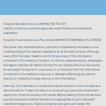
Forsyths Business Services ABN 66 182 781 401
Liability limited by a scheme approved under Professional Standards
Legislation.
Forsyths Financial Services Pty Limited ABN 89 103 898 988 AFSL 259938
Disclaimer: Any representations, opinions or statements are based on our
understanding of the relevant legislation as at the date of issue. Although
every effort has been made to verify the accuracy of the information
contained in this material, Forsyths, its officers, representatives, employees
and agents disclaim all liability (except for any liability which by law cannot
be excluded), for any error, inaccuracy in, or omission from the information
contained in this material or any loss or damage suffered by any person
directly or indirectly through relying on this information.
Warning: This information is of general nature only and is not intended as a
personal advice. It does not take in to account your particular investment
objectives, financial situation and needs. Before making a financial decision,
you should assess whether the advice is appropriate to your individual
investment objectives, financial situation and particular needs. We