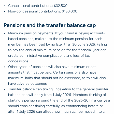
Concessional contributions: $32,500.
Non-concessional contributions: $130,000
Pensions and the transfer balance cap
Minimum pension payments: If your fund is paying account-
based pensions, make sure the minimum pension for each
member has been paid by no later than 30 June 2026. Failing
to pay the annual minimum pension for the financial year can
create administrative complications and loss of tax
concessions.
Other types of pensions will also have minimum or set
amounts that must be paid. Certain pensions also have
maximum limits that should not be exceeded, as this will also
have adverse outcomes.
Transfer balance cap timing: Indexation to the general transfer
balance cap will apply from 1 July 2026. Members thinking of
starting a pension around the end of the 2025-26 financial year
should consider timing carefully, as commencing before or
after 1 July 2026 can affect how much can be moved into a