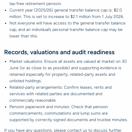
tax-free retirement pension.
Current year (2025/26) general transfer balance cap is: $2.0
million. This is set to increase to $2.1 million from 1 July 2026.
Not everyone will have access to the general transfer balance
cap, and an individual’s personal transfer balance cap may be
lower than this.
Records, valuations and audit readiness
Market valuations: Ensure all assets are valued at market on 30
June (or as close to as possible) and supporting evidence is
retained especially for property, related-party assets and
unlisted holdings.
Related-party arrangements: Confirm leases, rents and
services with related parties are documented and
commercially reasonable.
Pension paperwork and minutes: Check that pension
commencements, commutations and lump sums are
supported by correctly signed documents and trustee minutes.
If you have any questions, please contact us to discuss further