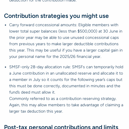
deduction for the contribution made.
Contribution strategies you might use
Carry forward concessional amounts: Eligible members with
lower total super balances (less than $500,000) at 30 June in
the prior year may be able to use unused concessional caps
from previous years to make larger deductible contributions
this year. This may be useful if you have a larger capital gain in
your personal name for the 2025/26 financial year.
SMSF-only 28-day allocation rule: SMSFs can temporarily hold
a June contribution in an unallocated reserve and allocate it to
a member in July so it counts for the following year’s caps but
this must be done correctly, documented in minutes and the
fund’s deed must allow it.
Commonly referred to as a contribution reserving strategy.
Again, this may allow members to take advantage of claiming a
larger tax deduction this year.
Post-tax personal contributions and limits