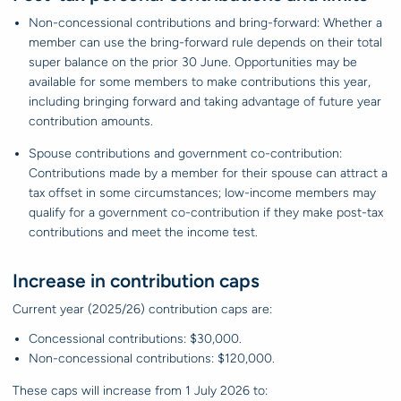
Non-concessional contributions and bring-forward: Whether a
member can use the bring-forward rule depends on their total
super balance on the prior 30 June. Opportunities may be
available for some members to make contributions this year,
including bringing forward and taking advantage of future year
contribution amounts.
Spouse contributions and government co-contribution:
Contributions made by a member for their spouse can attract a
tax offset in some circumstances; low-income members may
qualify for a government co-contribution if they make post-tax
contributions and meet the income test.
Increase in contribution caps
Current year (2025/26) contribution caps are:
Concessional contributions: $30,000.
Non-concessional contributions: $120,000.
These caps will increase from 1 July 2026 to: