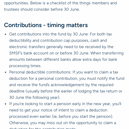
opportunities. Below is a checklist of the things members and
trustees should consider before 30 June.
Contributions - timing matters
Get contributions into the fund by 30 June: For both tax
deductibility and contribution cap purposes, cash and
electronic transfers generally need to be received by the
SMSF’s bank account on or before 30 June. When transferring
amounts between different banks allow extra days for bank
processing times.
Personal deductible contributions: If you want to claim a tax
deduction for a personal contribution, you must notify the fund
and receive the fund’s acknowledgement by the required
deadline (usually before the earlier of lodging the tax return or
30 June the following year).
If you’re looking to start a pension early in the new year, you’ll
need to get your notice of intent to claim a deduction
processed even earlier (ie, before you start the pension).
Otherwise, you may miss out on the opportunity to claim a