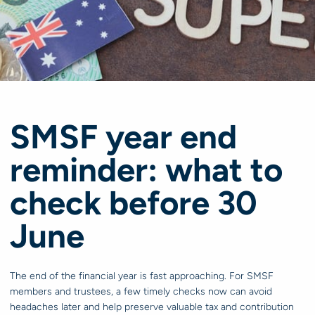
SMSF year end
reminder: what to
check before 30
June
The end of the financial year is fast approaching. For SMSF
members and trustees, a few timely checks now can avoid
headaches later and help preserve valuable tax and contribution