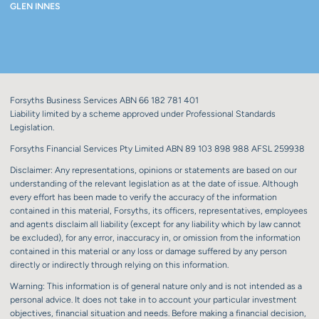
GLEN INNES
Forsyths Business Services ABN 66 182 781 401
Liability limited by a scheme approved under Professional Standards
Legislation.
Forsyths Financial Services Pty Limited ABN 89 103 898 988 AFSL 259938
Disclaimer: Any representations, opinions or statements are based on our
understanding of the relevant legislation as at the date of issue. Although
every effort has been made to verify the accuracy of the information
contained in this material, Forsyths, its officers, representatives, employees
and agents disclaim all liability (except for any liability which by law cannot
be excluded), for any error, inaccuracy in, or omission from the information
contained in this material or any loss or damage suffered by any person
directly or indirectly through relying on this information.
Warning: This information is of general nature only and is not intended as a
personal advice. It does not take in to account your particular investment
objectives, financial situation and needs. Before making a financial decision,