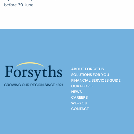
before 30 June.
ABOUT FORSYTHS
SOLUTIONS FOR YOU
FINANCIAL SERVICES GUIDE
OUR PEOPLE
NEWS
CAREERS
WE+YOU
CONTACT