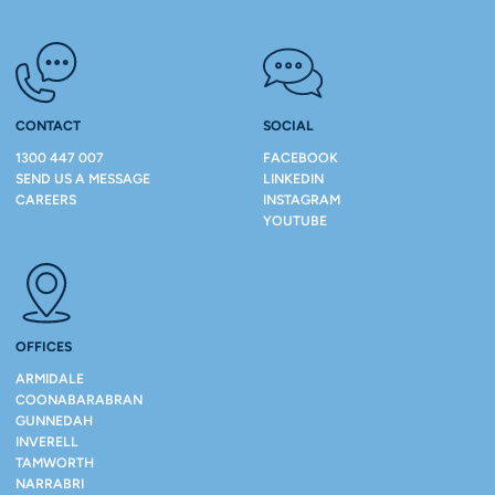
CONTACT
SOCIAL
1300 447 007
FACEBOOK
SEND US A MESSAGE
LINKEDIN
CAREERS
INSTAGRAM
YOUTUBE
OFFICES
ARMIDALE
COONABARABRAN
GUNNEDAH
INVERELL
TAMWORTH
NARRABRI