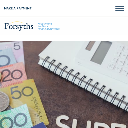
MAKE A PAYMENT