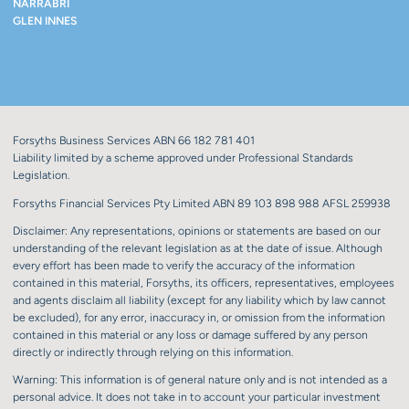
NARRABRI
GLEN INNES
Forsyths Business Services ABN 66 182 781 401
Liability limited by a scheme approved under Professional Standards
Legislation.
Forsyths Financial Services Pty Limited ABN 89 103 898 988 AFSL 259938
Disclaimer: Any representations, opinions or statements are based on our
understanding of the relevant legislation as at the date of issue. Although
every effort has been made to verify the accuracy of the information
contained in this material, Forsyths, its officers, representatives, employees
and agents disclaim all liability (except for any liability which by law cannot
be excluded), for any error, inaccuracy in, or omission from the information
contained in this material or any loss or damage suffered by any person
directly or indirectly through relying on this information.
Warning: This information is of general nature only and is not intended as a
personal advice. It does not take in to account your particular investment