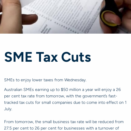
SME Tax Cuts
SMEs to enjoy lower taxes from Wednesday.
Australian SMEs earning up to $50 million a year will enjoy a 26
per cent tax rate from tomorrow, with the government’s fast-
tracked tax cuts for small companies due to come into effect on 1
July.
From tomorrow, the small business tax rate will be reduced from
27.5 per cent to 26 per cent for businesses with a turnover of