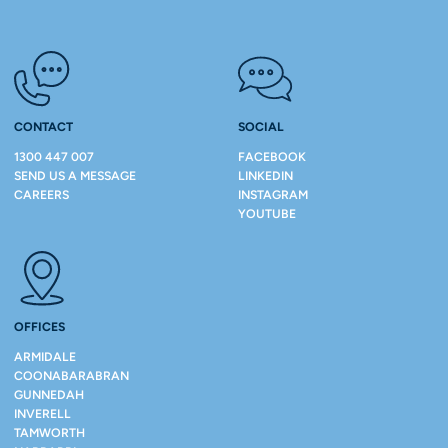
CONTACT
SOCIAL
1300 447 007
FACEBOOK
SEND US A MESSAGE
LINKEDIN
CAREERS
INSTAGRAM
YOUTUBE
OFFICES
ARMIDALE
COONABARABRAN
GUNNEDAH
INVERELL
TAMWORTH