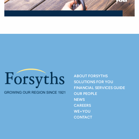
ABOUT FORSYTHS
SOLUTIONS FOR YOU
FINANCIAL SERVICES GUIDE
OUR PEOPLE
NEWS
CAREERS
WE+YOU
CONTACT