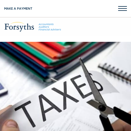
MAKE A PAYMENT