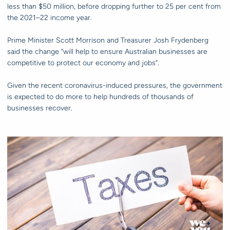
less than $50 million, before dropping further to 25 per cent from
the 2021–22 income year.
Prime Minister Scott Morrison and Treasurer Josh Frydenberg
said the change “will help to ensure Australian businesses are
competitive to protect our economy and jobs”.
Given the recent coronavirus-induced pressures, the government
is expected to do more to help hundreds of thousands of
businesses recover.