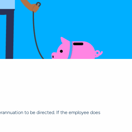
rannuation to be directed. If the employee does