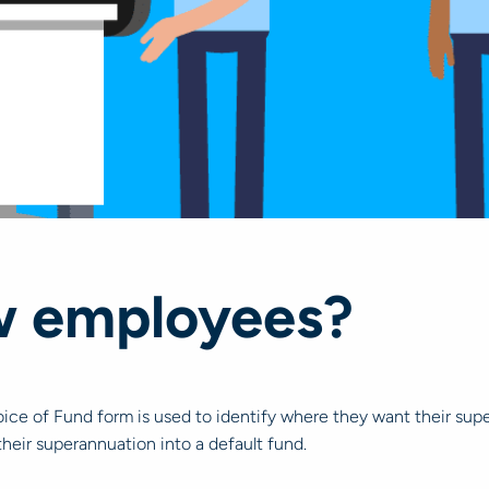
w employees?
ce of Fund form is used to identify where they want their supe
their superannuation into a default fund.