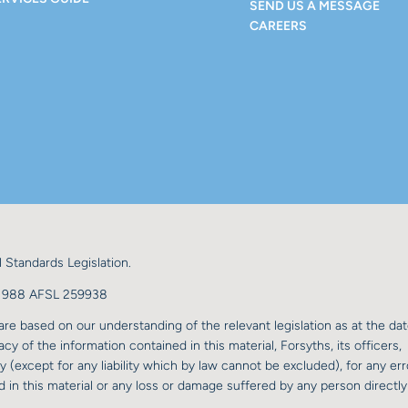
SEND US A MESSAGE
CAREERS
 Standards Legislation.
98 988 AFSL 259938
re based on our understanding of the relevant legislation as at the dat
y of the information contained in this material, Forsyths, its officers,
y (except for any liability which by law cannot be excluded), for any err
 in this material or any loss or damage suffered by any person directly 