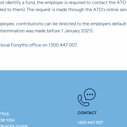
identify a fund, the employer is required to contact the ATO a
apled to them). The request is made through the ATO's online
mployee, contributions can be directed to the employers default
determination was made before 1 January 2021).
r local Forsyths office on 1300 447 007.
CONTACT
YTHS
FOR YOU
1300 447 007
ERVICES GUIDE