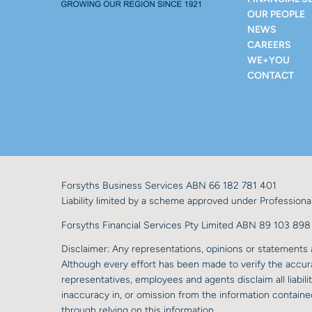
OUR PEOPLE
NEWS
CAREERS
WE+YOU
CONTACT
Forsyths Business Services ABN 66 182 781 401
Liability limited by a scheme approved under Professional
Forsyths Financial Services Pty Limited ABN 89 103 8
Disclaimer: Any representations, opinions or statements a
Although every effort has been made to verify the accurac
representatives, employees and agents disclaim all liabilit
inaccuracy in, or omission from the information contained
through relying on this information.