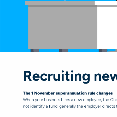
Recruiting ne
The 1 November superannuation rule changes
When your business hires a new employee, the Choi
not identify a fund, generally the employer directs 