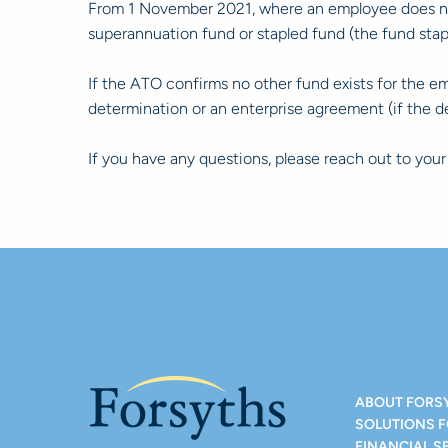
From 1 November 2021, where an employee does not 
superannuation fund or stapled fund (the fund st
If the ATO confirms no other fund exists for the e
determination or an enterprise agreement (if the 
If you have any questions, please reach out to you
ABOUT FORS
SOLUTIONS 
FINANCIAL S