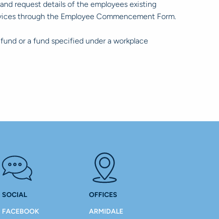
nd request details of the employees existing
 services through the Employee Commencement Form.
 fund or a fund specified under a workplace
SOCIAL
OFFICES
FACEBOOK
ARMIDALE