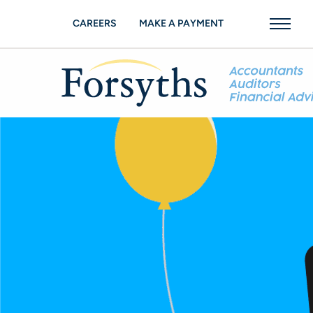
CAREERS
MAKE A PAYMENT