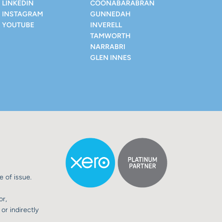
LINKEDIN
COONABARABRAN
INSTAGRAM
GUNNEDAH
YOUTUBE
INVERELL
TAMWORTH
NARRABRI
GLEN INNES
e of issue.
or,
or indirectly