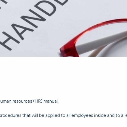
human resources (HR) manual.
cedures that will be applied to all employees inside and to a 