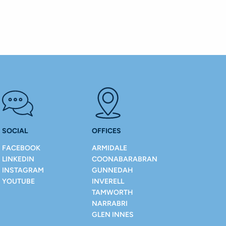
SOCIAL
OFFICES
FACEBOOK
ARMIDALE
LINKEDIN
COONABARABRAN
INSTAGRAM
GUNNEDAH
YOUTUBE
INVERELL
TAMWORTH
NARRABRI
GLEN INNES