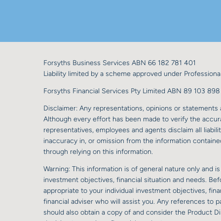
Forsyths Business Services ABN 66 182 781 401
Liability limited by a scheme approved under Professional
Forsyths Financial Services Pty Limited ABN 89 103 8
Disclaimer: Any representations, opinions or statements a
Although every effort has been made to verify the accurac
representatives, employees and agents disclaim all liabilit
inaccuracy in, or omission from the information contained
through relying on this information.
Warning: This information is of general nature only and is
investment objectives, financial situation and needs. Be
appropriate to your individual investment objectives, fi
financial adviser who will assist you. Any references to
should also obtain a copy of and consider the Product D