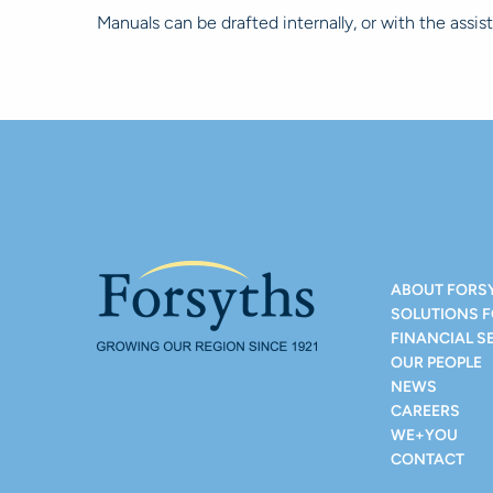
Manuals can be drafted internally, or with the assis
ABOUT FORS
SOLUTIONS 
FINANCIAL S
OUR PEOPLE
NEWS
CAREERS
WE+YOU
CONTACT