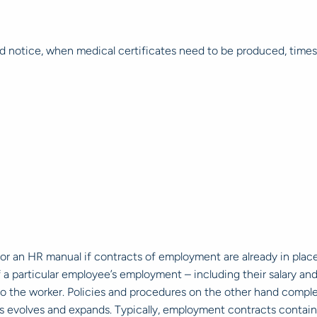
red notice, when medical certificates need to be produced, tim
r an HR manual if contracts of employment are already in plac
 particular employee’s employment – including their salary and 
c to the worker. Policies and procedures on the other hand com
s evolves and expands. Typically, employment contracts conta