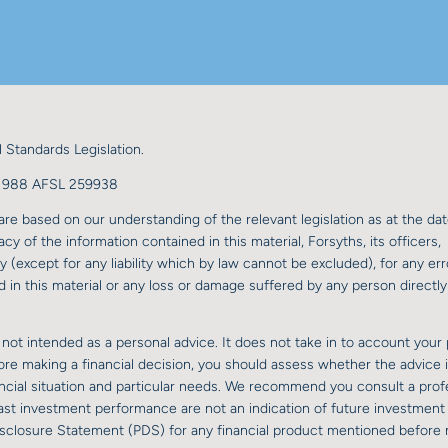
 Standards Legislation.
98 988 AFSL 259938
re based on our understanding of the relevant legislation as at the dat
y of the information contained in this material, Forsyths, its officers,
y (except for any liability which by law cannot be excluded), for any err
 in this material or any loss or damage suffered by any person directly 
 not intended as a personal advice. It does not take in to account your 
fore making a financial decision, you should assess whether the advice 
nancial situation and particular needs. We recommend you consult a prof
 past investment performance are not an indication of future investment
isclosure Statement (PDS) for any financial product mentioned before