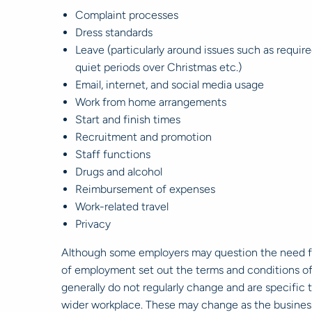
Complaint processes
Dress standards
Leave (particularly around issues such as requi
quiet periods over Christmas etc.)
Email, internet, and social media usage
Work from home arrangements
Start and finish times
Recruitment and promotion
Staff functions
Drugs and alcohol
Reimbursement of expenses
Work-related travel
Privacy
Although some employers may question the need fo
of employment set out the terms and conditions of a
generally do not regularly change and are specifi
wider workplace. These may change as the busines