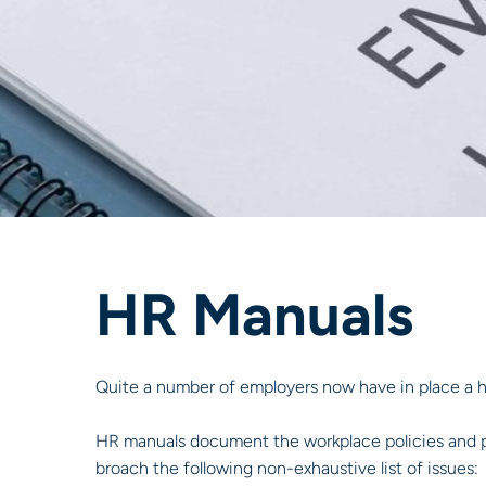
HR Manuals
Quite a number of employers now have in place a 
HR manuals document the workplace policies and pro
broach the following non-exhaustive list of issues: