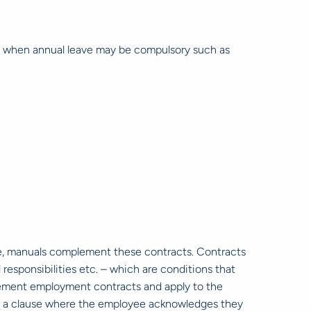
es when annual leave may be compulsory such as
e, manuals complement these contracts. Contracts
responsibilities etc. – which are conditions that
plement employment contracts and apply to the
in a clause where the employee acknowledges they