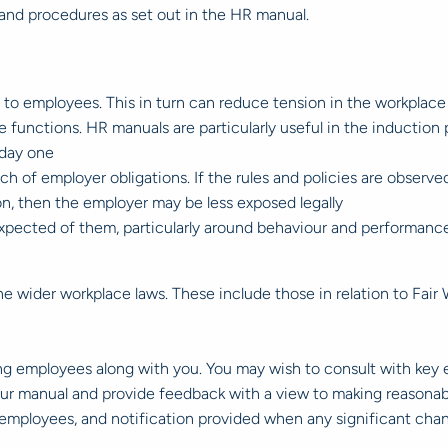
and procedures as set out in the HR manual.
 to employees. This in turn can reduce tension in the workplace
functions. HR manuals are particularly useful in the induction
 day one
ch of employer obligations. If the rules and policies are observ
ion, then the employer may be less exposed legally
xpected of them, particularly around behaviour and performance
 wider workplace laws. These include those in relation to Fair W
ring employees along with you. You may wish to consult with ke
your manual and provide feedback with a view to making reasonab
ll employees, and notification provided when any significant cha