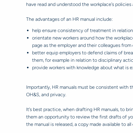
have read and understood the workplace’s policies 
The advantages of an HR manual include:
help ensure consistency of treatment in relation
orientate new workers around how the workplace 
page as the employer and their colleagues from
better equip employers to defend claims of brea
them, for example in relation to disciplinary act
provide workers with knowledge about what is e
Importantly, HR manuals must be consistent with the
OH&S, and privacy.
It’s best practice, when drafting HR manuals, to b
them an opportunity to review the first drafts of 
the manual is released, a copy made available to a