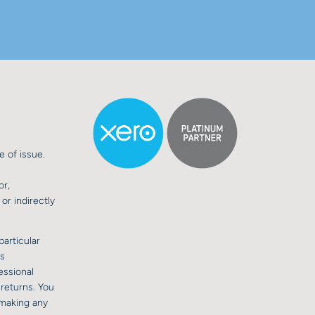
e of issue.
or,
or indirectly
particular
is
essional
 returns. You
 making any