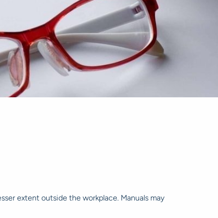
lesser extent outside the workplace. Manuals may