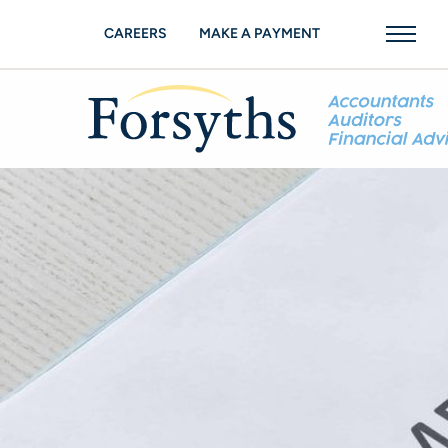
CAREERS
MAKE A PAYMENT