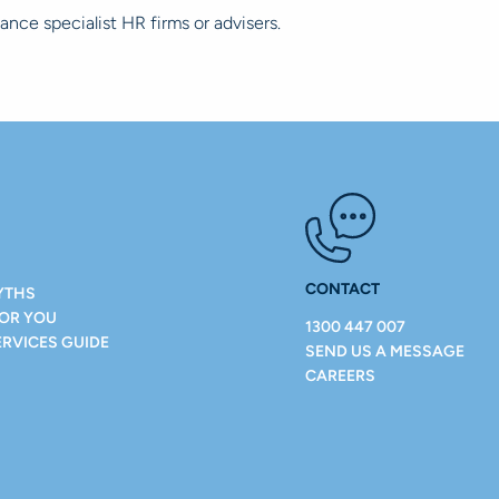
tance specialist HR firms or advisers.
CONTACT
YTHS
FOR YOU
1300 447 007
ERVICES GUIDE
SEND US A MESSAGE
CAREERS