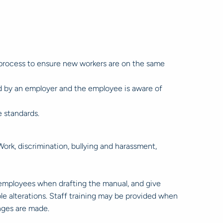
 process to ensure new workers are on the same
ed by an employer and the employee is aware of
 standards.
ork, discrimination, bullying and harassment,
y employees when drafting the manual, and give
le alterations. Staff training may be provided when
nges are made.