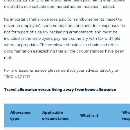
disproportionate to what would have been paid had the employee
elected to use suitable commercial accommodation instead.
It’s important that allowances paid (or reimbursements made) to
cover an employee’s accommodation, food and drink expenses do
not form part of a salary packaging arrangement, and must be
included in the employee’s payment summary with tax withheld
where appropriate. The employer should also obtain and retain
documentation establishing that all the circumstances have been
met.
For professional advice please contact your advisor directly on
1300 447 007
Travel allowance versus living away from home allowance
Allowance
Applicable
Who
What is it
type
circumstance
res