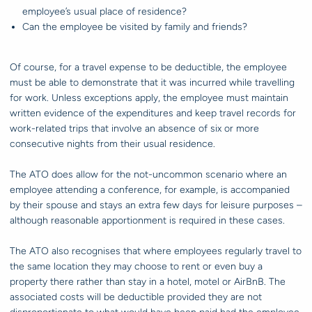
employee’s usual place of residence?
Can the employee be visited by family and friends?
Of course, for a travel expense to be deductible, the employee
must be able to demonstrate that it was incurred while travelling
for work. Unless exceptions apply, the employee must maintain
written evidence of the expenditures and keep travel records for
work-related trips that involve an absence of six or more
consecutive nights from their usual residence.
The ATO does allow for the not-uncommon scenario where an
employee attending a conference, for example, is accompanied
by their spouse and stays an extra few days for leisure purposes –
although reasonable apportionment is required in these cases.
The ATO also recognises that where employees regularly travel to
the same location they may choose to rent or even buy a
property there rather than stay in a hotel, motel or AirBnB. The
associated costs will be deductible provided they are not