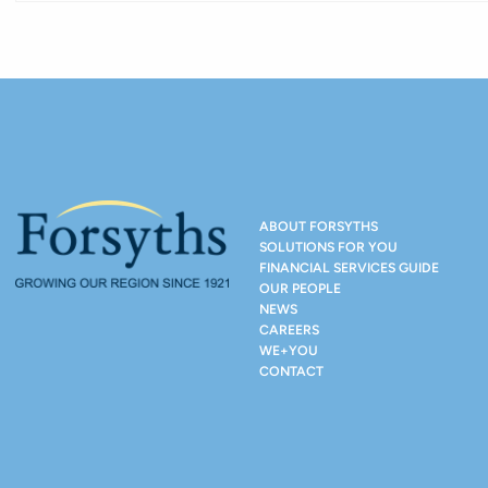
ABOUT FORSYTHS
SOLUTIONS FOR YOU
FINANCIAL SERVICES GUIDE
OUR PEOPLE
NEWS
CAREERS
WE+YOU
CONTACT