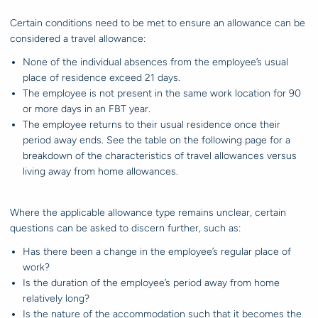
Certain conditions need to be met to ensure an allowance can be
considered a travel allowance:
None of the individual absences from the employee’s usual
place of residence exceed 21 days.
The employee is not present in the same work location for 90
or more days in an FBT year.
The employee returns to their usual residence once their
period away ends. See the table on the following page for a
breakdown of the characteristics of travel allowances versus
living away from home allowances.
Where the applicable allowance type remains unclear, certain
questions can be asked to discern further, such as:
Has there been a change in the employee’s regular place of
work?
Is the duration of the employee’s period away from home
relatively long?
Is the nature of the accommodation such that it becomes the