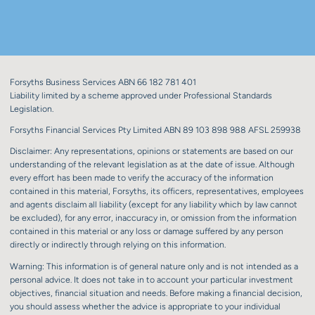
Forsyths Business Services ABN 66 182 781 401
Liability limited by a scheme approved under Professional Standards
Legislation.
Forsyths Financial Services Pty Limited ABN 89 103 898 988 AFSL 259938
Disclaimer: Any representations, opinions or statements are based on our
understanding of the relevant legislation as at the date of issue. Although
every effort has been made to verify the accuracy of the information
contained in this material, Forsyths, its officers, representatives, employees
and agents disclaim all liability (except for any liability which by law cannot
be excluded), for any error, inaccuracy in, or omission from the information
contained in this material or any loss or damage suffered by any person
directly or indirectly through relying on this information.
Warning: This information is of general nature only and is not intended as a
personal advice. It does not take in to account your particular investment
objectives, financial situation and needs. Before making a financial decision,
you should assess whether the advice is appropriate to your individual