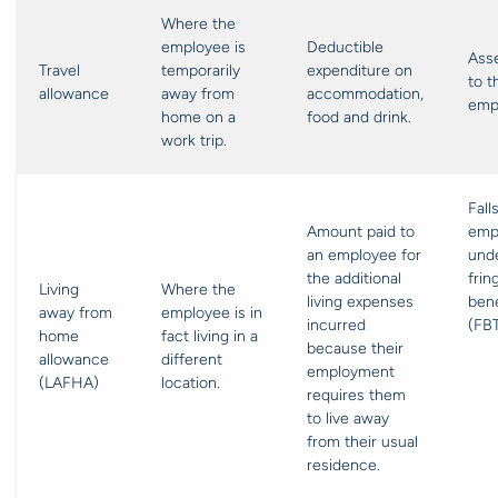
Where the
employee is
Deductible
Ass
Travel
temporarily
expenditure on
to t
allowance
away from
accommodation,
emp
home on a
food and drink.
work trip.
Fall
Amount paid to
emp
an employee for
und
the additional
frin
Living
Where the
living expenses
bene
away from
employee is in
incurred
(FBT
home
fact living in a
because their
allowance
different
employment
(LAFHA)
location.
requires them
to live away
from their usual
residence.