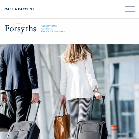
MAKE A PAYMENT