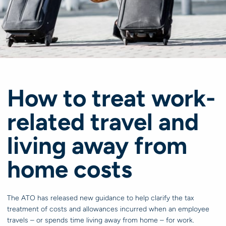
How to treat work-
related travel and
living away from
home costs
The ATO has released new guidance to help clarify the tax
treatment of costs and allowances incurred when an employee
travels – or spends time living away from home – for work.