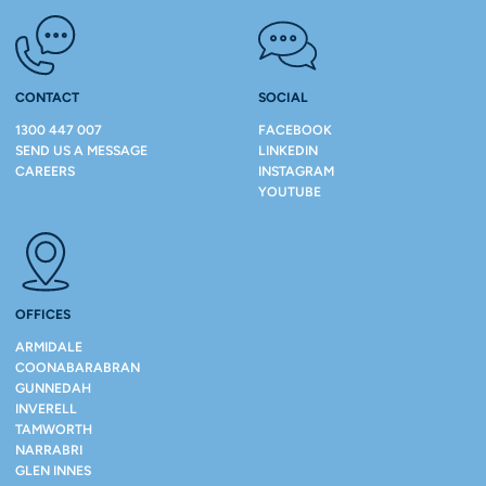
CONTACT
SOCIAL
1300 447 007
FACEBOOK
SEND US A MESSAGE
LINKEDIN
CAREERS
INSTAGRAM
YOUTUBE
OFFICES
ARMIDALE
COONABARABRAN
GUNNEDAH
INVERELL
TAMWORTH
NARRABRI
GLEN INNES