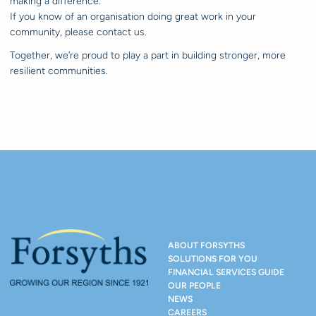
making a difference.
If you know of an organisation doing great work in your
community, please contact us.
Together, we’re proud to play a part in building stronger, more
resilient communities.
ABOUT FORSYTHS
SOLUTIONS FOR YOU
FINANCIAL SERVICES GUIDE
OUR PEOPLE
NEWS
CAREERS