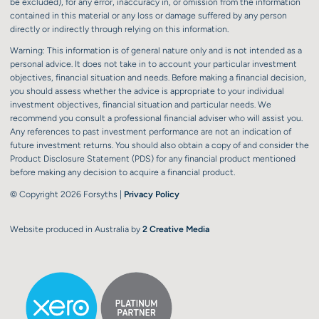
be excluded), for any error, inaccuracy in, or omission from the information
contained in this material or any loss or damage suffered by any person
directly or indirectly through relying on this information.
Warning: This information is of general nature only and is not intended as a
personal advice. It does not take in to account your particular investment
objectives, financial situation and needs. Before making a financial decision,
you should assess whether the advice is appropriate to your individual
investment objectives, financial situation and particular needs. We
recommend you consult a professional financial adviser who will assist you.
Any references to past investment performance are not an indication of
future investment returns. You should also obtain a copy of and consider the
Product Disclosure Statement (PDS) for any financial product mentioned
before making any decision to acquire a financial product.
© Copyright 2026 Forsyths |
Privacy Policy
Website produced in Australia by
2 Creative Media