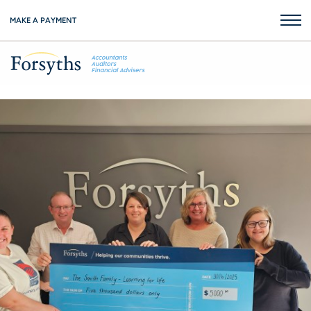
MAKE A PAYMENT