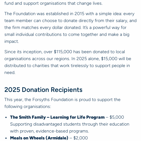
fund and support organisations that change lives.
The Foundation was established in 2015 with a simple idea: every
team member can choose to donate directly from their salary, and
the firm matches every dollar donated. It’s a powerful way for
small individual contributions to come together and make a big
impact.
Since its inception, over $115,000 has been donated to local
organisations across our regions. In 2025 alone, $15,000 will be
distributed to charities that work tirelessly to support people in
need.
2025 Donation Recipients
This year, the Forsyths Foundation is proud to support the
following organisations:
The Smith Family – Learning for Life Program
– $5,000
Supporting disadvantaged students through their education
with proven, evidence-based programs.
Meals on Wheels (Armidale)
– $2,000