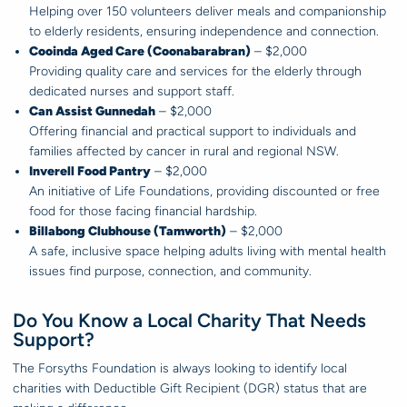
Helping over 150 volunteers deliver meals and companionship
to elderly residents, ensuring independence and connection.
Cooinda Aged Care (Coonabarabran)
– $2,000
Providing quality care and services for the elderly through
dedicated nurses and support staff.
Can Assist Gunnedah
– $2,000
Offering financial and practical support to individuals and
families affected by cancer in rural and regional NSW.
Inverell Food Pantry
– $2,000
An initiative of Life Foundations, providing discounted or free
food for those facing financial hardship.
Billabong Clubhouse (Tamworth)
– $2,000
A safe, inclusive space helping adults living with mental health
issues find purpose, connection, and community.
Do You Know a Local Charity That Needs
Support?
The Forsyths Foundation is always looking to identify local
charities with Deductible Gift Recipient (DGR) status that are