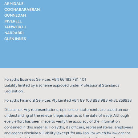
ARMIDALE
COONABARABRAN
GUNNEDAH
INVERELL
TAMWORTH
NARRABRI
GLEN INNES
Forsyths Business Services ABN 66 182 781 401
Liability limited by a scheme approved under Professional Standards
Legislation.
Forsyths Financial Services Pty Limited ABN 89 103 898 988 AFSL 259938
Disclaimer: Any representations, opinions or statements are based on our
understanding of the relevant legislation as at the date of issue. Although
every effort has been made to verify the accuracy of the information
contained in this material, Forsyths, its officers, representatives, employees
and agents disclaim all liability (except for any liability which by law cannot