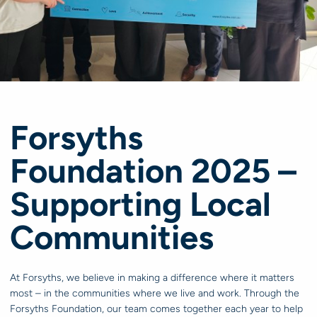
Forsyths
Foundation 2025 –
Supporting Local
Communities
At Forsyths, we believe in making a difference where it matters
most – in the communities where we live and work. Through the
Forsyths Foundation, our team comes together each year to help