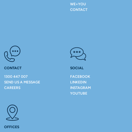
WE+YOU
CONTACT
CONTACT
SOCIAL
1300 447 007
FACEBOOK
SEND US A MESSAGE
LINKEDIN
CAREERS
INSTAGRAM
YOUTUBE
OFFICES