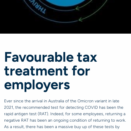
Favourable tax
treatment for
employers
Ever since the arrival in Australia of the Omicron variant in late
2021, the recommended test for detecting COVID has been the
rapid antigen test (RAT). Indeed, for some employees, returning a
negative RAT has been an ongoing condition of returning to work.
As a result, there has been a massive buy up of these tests by