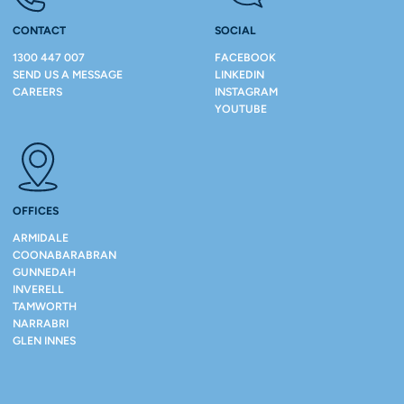
CONTACT
SOCIAL
1300 447 007
FACEBOOK
SEND US A MESSAGE
LINKEDIN
CAREERS
INSTAGRAM
YOUTUBE
OFFICES
ARMIDALE
COONABARABRAN
GUNNEDAH
INVERELL
TAMWORTH
NARRABRI
GLEN INNES