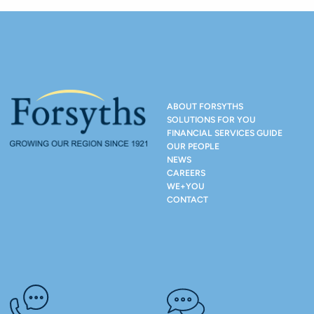
ABOUT FORSYTHS
SOLUTIONS FOR YOU
FINANCIAL SERVICES GUIDE
OUR PEOPLE
NEWS
CAREERS
WE+YOU
CONTACT