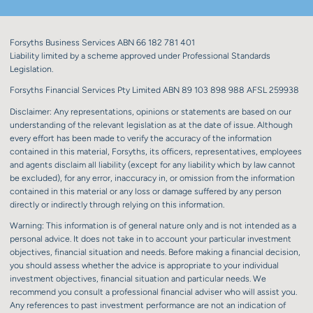
Forsyths Business Services ABN 66 182 781 401
Liability limited by a scheme approved under Professional Standards
Legislation.
Forsyths Financial Services Pty Limited ABN 89 103 898 988 AFSL 259938
Disclaimer: Any representations, opinions or statements are based on our
understanding of the relevant legislation as at the date of issue. Although
every effort has been made to verify the accuracy of the information
contained in this material, Forsyths, its officers, representatives, employees
and agents disclaim all liability (except for any liability which by law cannot
be excluded), for any error, inaccuracy in, or omission from the information
contained in this material or any loss or damage suffered by any person
directly or indirectly through relying on this information.
Warning: This information is of general nature only and is not intended as a
personal advice. It does not take in to account your particular investment
objectives, financial situation and needs. Before making a financial decision,
you should assess whether the advice is appropriate to your individual
investment objectives, financial situation and particular needs. We
recommend you consult a professional financial adviser who will assist you.
Any references to past investment performance are not an indication of