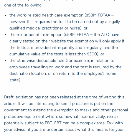
one of the following:
the work-related health care exemption (s58M FBTAA –
however this requires the test to be carried out by a legally
qualified medical practitioner or nurse), or
the minor benefit exemption (s58P, FBTAA – the ATO have
clearly stated on their website the exemption will only apply if
the tests are provided infrequently and irregularly, and the
cumulative value of the tests is less than $300), or
the otherwise deductible rule (for example, in relation to
employees travelling on work and the test is required by the
destination location, or on return to the employee’s home
state).
Draft legislation has not been released at the time of writing this
article. It will be interesting to see if pressure is put on the
government to extend the exemption to masks and other personal
protective equipment which, somewhat inconceivably, remain
potentially subject to FBT. FBT can be a complex area. Talk with
your advisor if you are uncertain about what this means for your