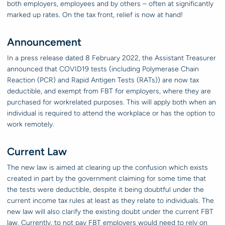
both employers, employees and by others – often at significantly
marked up rates. On the tax front, relief is now at hand!
Announcement
In a press release dated 8 February 2022, the Assistant Treasurer
announced that COVID19 tests (including Polymerase Chain
Reaction (PCR) and Rapid Antigen Tests (RATs)) are now tax
deductible, and exempt from FBT for employers, where they are
purchased for workrelated purposes. This will apply both when an
individual is required to attend the workplace or has the option to
work remotely.
Current Law
The new law is aimed at clearing up the confusion which exists
created in part by the government claiming for some time that
the tests were deductible, despite it being doubtful under the
current income tax rules at least as they relate to individuals. The
new law will also clarify the existing doubt under the current FBT
law. Currently, to not pay FBT employers would need to rely on