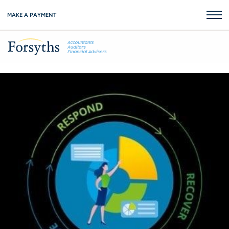
MAKE A PAYMENT