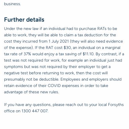
business.
Further details
Under the new law if an individual had to purchase RATs to be
able to work, they will be able to claim a tax deduction for the
cost they incurred from 1 July 2021 (they will also need evidence
of the expense). If the RAT cost $30, an individual on a marginal
tax rate of 37% would enjoy a tax saving of $11.10. By contrast, if a
test was not required for work, for example an individual just had
symptoms but was not required by their employer to get a
negative test before returning to work, then the cost will
presumably not be deductible. Employees and employers should
retain evidence of their COVID expenses in order to take
advantage of these new rules.
If you have any questions, please reach out to your local Forsyths
office on 1300 447 007.