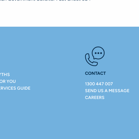
CONTACT
YTHS
FOR YOU
1300 447 007
ERVICES GUIDE
SEND US A MESSAGE
CAREERS