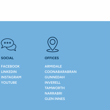
SOCIAL
OFFICES
FACEBOOK
ARMIDALE
LINKEDIN
COONABARABRAN
INSTAGRAM
GUNNEDAH
YOUTUBE
INVERELL
TAMWORTH
NARRABRI
GLEN INNES