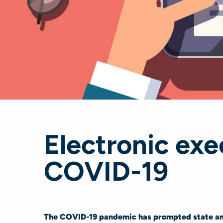
Electronic ex
COVID-19
The COVID-19 pandemic has prompted state and