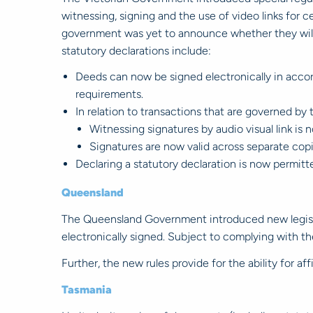
witnessing, signing and the use of video links for 
government was yet to announce whether they will 
statutory declarations include:
Deeds can now be signed electronically in accor
requirements.
In relation to transactions that are governed by
Witnessing signatures by audio visual link is 
Signatures are now valid across separate cop
Declaring a statutory declaration is now permitte
Queensland
The Queensland Government introduced new legisla
electronically signed. Subject to complying with t
Further, the new rules provide for the ability for af
Tasmania