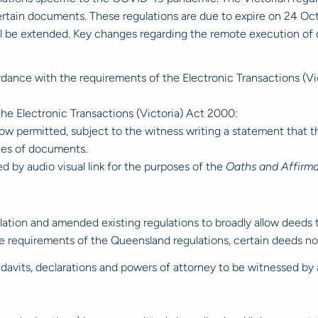
certain documents. These regulations are due to expire on 24 Oc
be extended. Key changes regarding the remote execution of dee
dance with the requirements of the Electronic Transactions (Vict
 the Electronic Transactions (Victoria) Act 2000:
now permitted, subject to the witness writing a statement that th
ies of documents.
d by audio visual link for the purposes of the
Oaths and Affirma
tion and amended existing regulations to broadly allow deeds 
he requirements of the Queensland regulations, certain deeds n
fidavits, declarations and powers of attorney to be witnessed by a