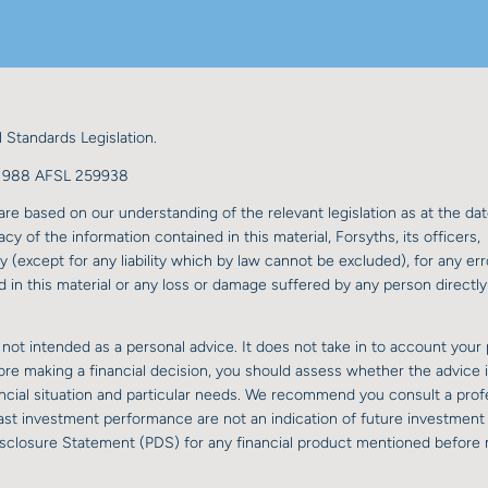
 Standards Legislation.
98 988 AFSL 259938
re based on our understanding of the relevant legislation as at the dat
y of the information contained in this material, Forsyths, its officers,
y (except for any liability which by law cannot be excluded), for any err
 in this material or any loss or damage suffered by any person directly 
 not intended as a personal advice. It does not take in to account your 
fore making a financial decision, you should assess whether the advice 
nancial situation and particular needs. We recommend you consult a prof
 past investment performance are not an indication of future investment
isclosure Statement (PDS) for any financial product mentioned before