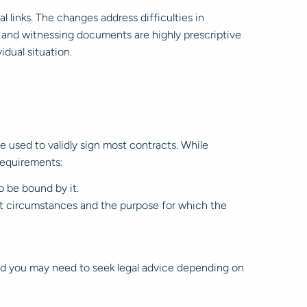
l links. The changes address difficulties in
 and witnessing documents are highly prescriptive
idual situation.
 be used to validly sign most contracts. While
 requirements:
o be bound by it.
ant circumstances and the purpose for which the
 and you may need to seek legal advice depending on