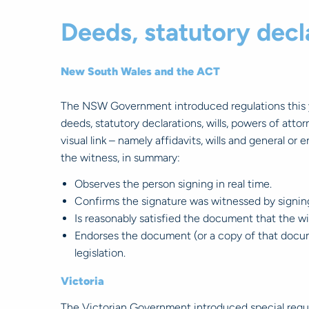
Deeds, statutory decla
New South Wales and the ACT
The NSW Government introduced regulations this ye
deeds, statutory declarations, wills, powers of att
visual link – namely affidavits, wills and general o
the witness, in summary:
Observes the person signing in real time.
Confirms the signature was witnessed by signi
Is reasonably satisfied the document that the w
Endorses the document (or a copy of that docum
legislation.
Victoria
The Victorian Government introduced special regula