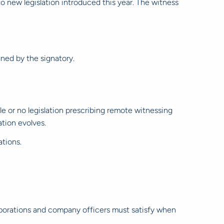
to new legislation introduced this year. The witness
ned by the signatory.
e or no legislation prescribing remote witnessing
tion evolves.
tions.
porations and company officers must satisfy when