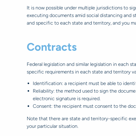
It is now possible under multiple jurisdictions to si
executing documents amid social distancing and st
and specific to each state and territory, and you m
Contracts
Federal legislation and similar legislation in each s
specific requirements in each state and territory va
Identification: a recipient must be able to ident
Reliability: the method used to sign the documen
electronic signature is required.
Consent: the recipient must consent to the doc
Note that there are state and territory-specific ex
your particular situation.