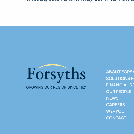
ABOUT FORS
SOLUTIONS 
FINANCIAL S
OUR PEOPLE
NEWS
CAREERS
WE+YOU
CONTACT