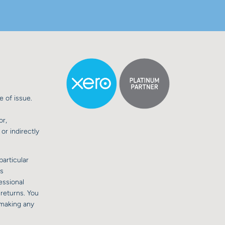
e of issue.
or,
or indirectly
particular
is
essional
 returns. You
 making any