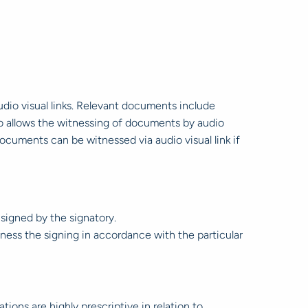
io visual links. Relevant documents include
lso allows the witnessing of documents by audio
documents can be witnessed via audio visual link if
signed by the signatory.
ess the signing in accordance with the particular
ons are highly prescriptive in relation to