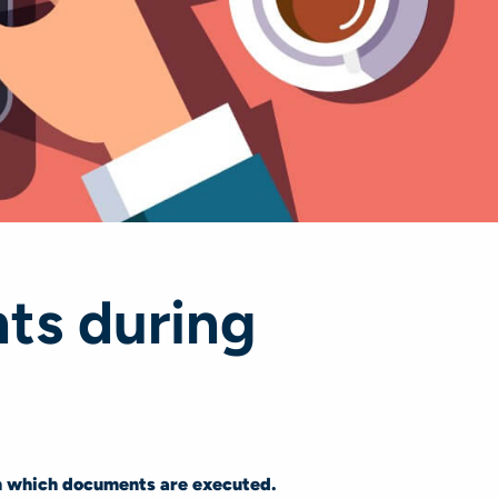
ts during
n which documents are executed.