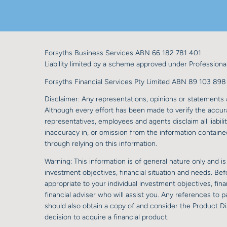
Forsyths Business Services ABN 66 182 781 401
Liability limited by a scheme approved under Professional
Forsyths Financial Services Pty Limited ABN 89 103 8
Disclaimer: Any representations, opinions or statements a
Although every effort has been made to verify the accurac
representatives, employees and agents disclaim all liabilit
inaccuracy in, or omission from the information contained
through relying on this information.
Warning: This information is of general nature only and is
investment objectives, financial situation and needs. Be
appropriate to your individual investment objectives, fi
financial adviser who will assist you. Any references to
should also obtain a copy of and consider the Product D
decision to acquire a financial product.