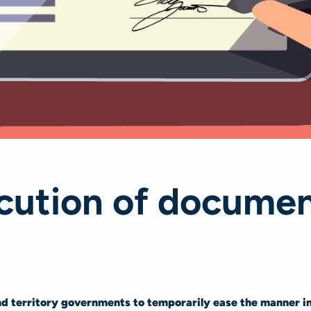
ecution of documen
 territory governments to temporarily ease the manner i