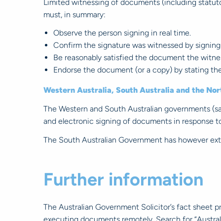
Limited witnessing of documents (including statutor
must, in summary:
Observe the person signing in real time.
Confirm the signature was witnessed by signing
Be reasonably satisfied the document the witnes
Endorse the document (or a copy) by stating the
Western Australia, South Australia and the Nor
The Western and South Australian governments (save
and electronic signing of documents in response t
The South Australian Government has however exte
Further information
The Australian Government Solicitor’s fact sheet 
executing documents remotely. Search for “Austral