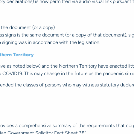
y declarations) is now permitted via audio visual link pursuant 
 the document (or a copy).
s signs is the same document (or a copy of that document), sig
 signing was in accordance with the legislation.
thern Territory
 as noted below) and the Northern Territory have enacted littl
o COVID19. This may change in the future as the pandemic situa
nded the classes of persons who may witness statutory declara
provides a comprehensive summary of the requirements that cor
ian Government Solicitor Fact Sheet 38”.