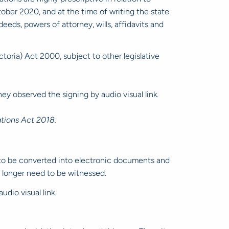
tober 2020, and at the time of writing the state
ds, powers of attorney, wills, affidavits and
oria) Act 2000, subject to other legislative
ey observed the signing by audio visual link.
tions Act 2018.
to be converted into electronic documents and
o longer need to be witnessed.
udio visual link.