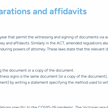
rations and affidavits
ar that permit the witnessing and signing of documents via aud
orney and affidavits. Similarly in the ACT, amended regulations a
r enduring powers of attorney. These laws state that the relevant 
ng the document or a copy of the document.
itness signs is the same document (or a copy of the document), 
ent) by writing a statement specifying the method used to witn
tions specific to the COVID-19 pandemic. The Victorian regulati