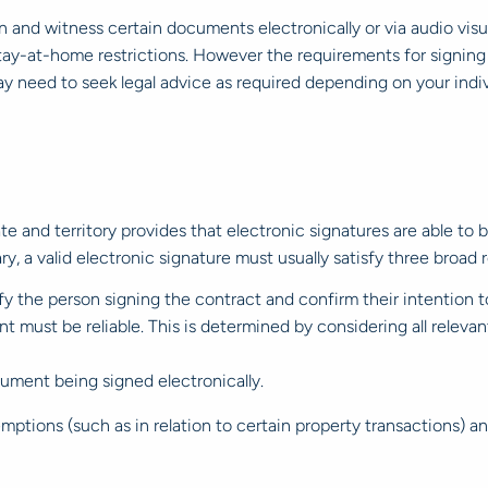
gn and witness certain documents electronically or via audio visua
ay-at-home restrictions. However the requirements for signing
ay need to seek legal advice as required depending on your indiv
tate and territory provides that electronic signatures are able to
ry, a valid electronic signature must usually satisfy three broad
ify the person signing the contract and confirm their intention t
t must be reliable. This is determined by considering all relev
ument being signed electronically.
emptions (such as in relation to certain property transactions)