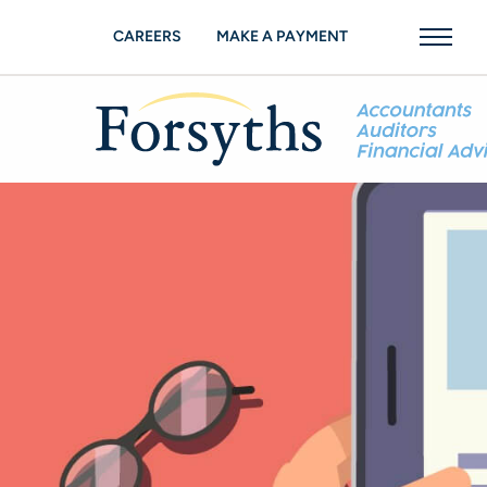
CAREERS
MAKE A PAYMENT