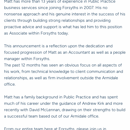
Matt has more than 13 years of experience in Public Practice
business services since joining Forsyths in 2007. His no
nonsense approach and his genuine interest in the success of his
clients through building strong relationships and providing
proactive advice and support is what has led him to this position
as Associate within Forsyths today.
This announcement is a reflection upon the dedication and
focused progression of Matt as an Accountant as well as a people
manager within Forsyths.
The past 12 months has seen an obvious focus on all aspects of
his work, from technical knowledge to client communication and
relationships, as well as firm involvement outside the Armidale
office.
Matt has a family background in Public Practice and has spent
much of his career under the guidance of Andrew Kirk and more
recently with David McLennan, drawing on their strengths to build
a successful team based out of our Armidale office.
From our entire team here at Forsyths, please join us in