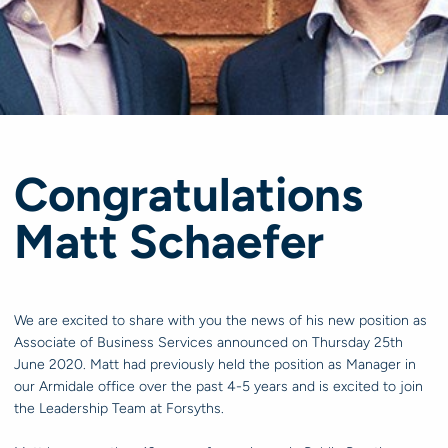
Congratulations
Matt Schaefer
We are excited to share with you the news of his new position as
Associate of Business Services announced on Thursday 25th
June 2020. Matt had previously held the position as Manager in
our Armidale office over the past 4-5 years and is excited to join
the Leadership Team at Forsyths.