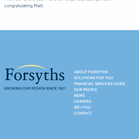
congratulating Matt.
ABOUT FORSYTHS
SOLUTIONS FOR YOU
FINANCIAL SERVICES GUIDE
OUR PEOPLE
NEWS
CAREERS
WE+YOU
CONTACT