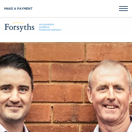
MAKE A PAYMENT