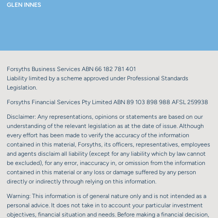
GLEN INNES
Forsyths Business Services ABN 66 182 781 401
Liability limited by a scheme approved under Professional Standards
Legislation.
Forsyths Financial Services Pty Limited ABN 89 103 898 988 AFSL 259938
Disclaimer: Any representations, opinions or statements are based on our
understanding of the relevant legislation as at the date of issue. Although
every effort has been made to verify the accuracy of the information
contained in this material, Forsyths, its officers, representatives, employees
and agents disclaim all liability (except for any liability which by law cannot
be excluded), for any error, inaccuracy in, or omission from the information
contained in this material or any loss or damage suffered by any person
directly or indirectly through relying on this information.
Warning: This information is of general nature only and is not intended as a
personal advice. It does not take in to account your particular investment
objectives, financial situation and needs. Before making a financial decision,