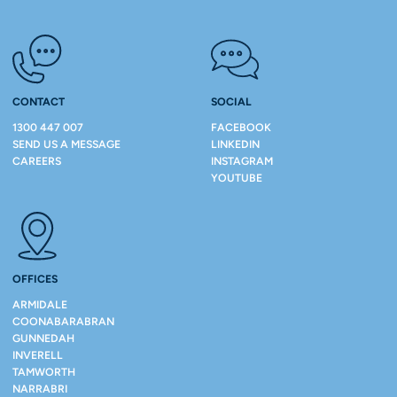
CONTACT
SOCIAL
1300 447 007
FACEBOOK
SEND US A MESSAGE
LINKEDIN
CAREERS
INSTAGRAM
YOUTUBE
OFFICES
ARMIDALE
COONABARABRAN
GUNNEDAH
INVERELL
TAMWORTH
NARRABRI