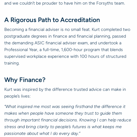
and we couldn’t be prouder to have him on the Forsyths team.
A Rigorous Path to Accreditation
Becoming a financial adviser is no small feat. Kurt completed two
postgraduate degrees in finance and financial planning, passed
the demanding ASIC financial adviser exam, and undertook a
Professional Year, a full-time, 1,600-hour program that blends
supervised workplace experience with 100 hours of structured
training.
Why Finance?
Kurt was inspired by the difference trusted advice can make in
people’s lives:
“What inspired me most was seeing firsthand the difference it
makes when people have someone they trust to guide them
through important financial decisions. Knowing I can help reduce
stress and bring clarity to people’s futures is what keeps me
passionate about what I do every day.”