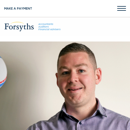
MAKE A PAYMENT