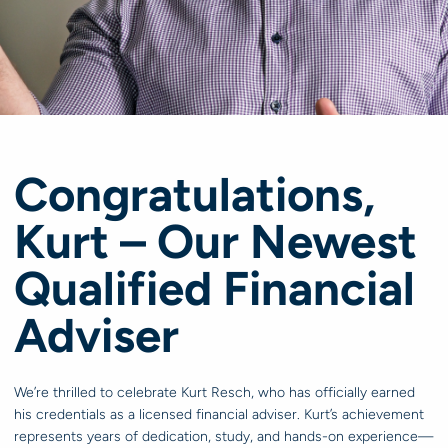
Congratulations,
Kurt – Our Newest
Qualified Financial
Adviser
We’re thrilled to celebrate Kurt Resch, who has officially earned
his credentials as a licensed financial adviser. Kurt’s achievement
represents years of dedication, study, and hands-on experience—