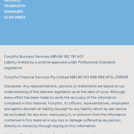
INVERELL
TAMWORTH
NARRABRI
GLEN INNES
Forsyths Business Services ABN 66 182 781 401
Liability limited by a scheme approved under Professional Standards
Legislation.
Forsyths Financial Services Pty Limited ABN 89 103 898 988 AFSL 259938
Disclaimer: Any representations, opinions or statements are based on our
understanding of the relevant legislation as at the date of issue. Although
every effort has been made to verify the accuracy of the information
contained in this material, Forsyths, its officers, representatives, employees
and agents disclaim all liability (except for any liability which by law cannot
be excluded), for any error, inaccuracy in, or omission from the information
contained in this material or any loss or damage suffered by any person
directly or indirectly through relying on this information.