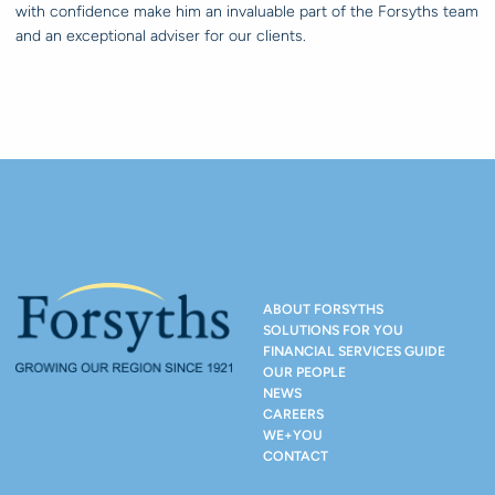
with confidence make him an invaluable part of the Forsyths team
and an exceptional adviser for our clients.
ABOUT FORSYTHS
SOLUTIONS FOR YOU
FINANCIAL SERVICES GUIDE
OUR PEOPLE
NEWS
CAREERS
WE+YOU
CONTACT