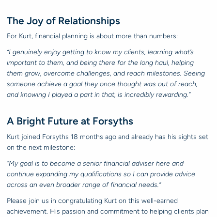
The Joy of Relationships
For Kurt, financial planning is about more than numbers:
“I genuinely enjoy getting to know my clients, learning what’s
important to them, and being there for the long haul, helping
them grow, overcome challenges, and reach milestones. Seeing
someone achieve a goal they once thought was out of reach,
and knowing I played a part in that, is incredibly rewarding.”
A Bright Future at Forsyths
Kurt joined Forsyths 18 months ago and already has his sights set
on the next milestone:
“My goal is to become a senior financial adviser here and
continue expanding my qualifications so I can provide advice
across an even broader range of financial needs.”
Please join us in congratulating Kurt on this well-earned
achievement. His passion and commitment to helping clients plan