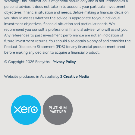
Warning: This information is of general nature only and is not intended as a
personal advice. It does not take in to account your particular investment
objectives, financial situation and needs. Before making a financial decision,
you should assess whether the advice is appropriate to your individual
investment objectives, financial situation and particular needs. We
recommend you consult a professional financial adviser who will assist you.
Any references to past investment performance are not an indication of
future investment returns. You should also obtain a copy of and consider the
Product Disclosure Statement (PDS) for any financial product mentioned
before making any decision to acquire a financial product.
© Copyright 2026 Forsyths |
Privacy Policy
Website produced in Australia by
2 Creative Media