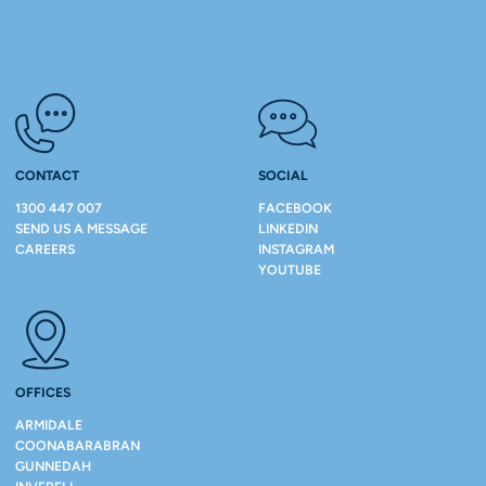
CONTACT
SOCIAL
1300 447 007
FACEBOOK
SEND US A MESSAGE
LINKEDIN
CAREERS
INSTAGRAM
YOUTUBE
OFFICES
ARMIDALE
COONABARABRAN
GUNNEDAH