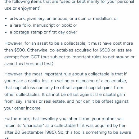
the following items that are “used or kept mainly for your personal
use or enjoyment”:
artwork, jewellery, an antique, or a coin or medallion; or
a rare folio, manuscript or book; or
a postage stamp or first day cover
However, for an asset to be a collectable, it must have cost more
than $500. Otherwise, collectables acquired for $500 or less are
exempt from CGT (but subject to important rules to get around or
avoid this threshold test).
However, the most important rule about a collectable is that if
you make a capital loss on selling or disposing of a collectable,
that capital loss can only be offset against capital gains from
other collectables. It cannot be offset against the capital gain
from, say, shares or real estate, and nor can it be offset against
your other income.
Furthermore, that jewellery you inherit from your mother will
retain its “character” as a collectable (if it was acquired by her
after 20 September 1985). So, this too is something to be aware