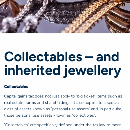
Collectables – and
inherited jewellery
Collectables
Capital gains tax does not just apply to “big ticket” items such as
real estate, farms and shareholdings. It also applies to a special
class of assets known as “personal use assets” and, in particular,
those personal use assets known as “collectibles”.
“Collectables” are specifically defined under the tax law to mean