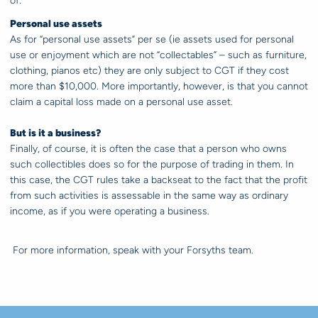
of.
Personal use assets
As for “personal use assets” per se (ie assets used for personal
use or enjoyment which are not “collectables” – such as furniture,
clothing, pianos etc) they are only subject to CGT if they cost
more than $10,000. More importantly, however, is that you cannot
claim a capital loss made on a personal use asset.
But is it a business?
Finally, of course, it is often the case that a person who owns
such collectibles does so for the purpose of trading in them. In
this case, the CGT rules take a backseat to the fact that the profit
from such activities is assessable in the same way as ordinary
income, as if you were operating a business.
For more information, speak with your Forsyths team.