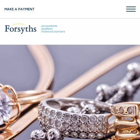
MAKE A PAYMENT