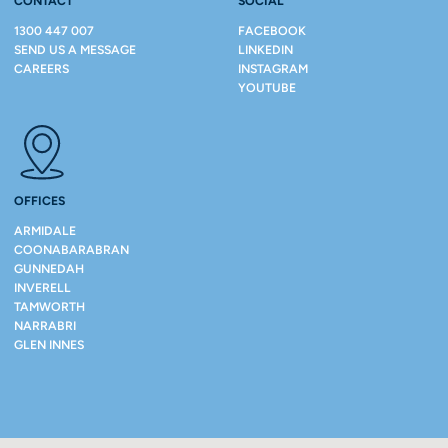
CONTACT
SOCIAL
1300 447 007
FACEBOOK
SEND US A MESSAGE
LINKEDIN
CAREERS
INSTAGRAM
YOUTUBE
OFFICES
ARMIDALE
COONABARABRAN
GUNNEDAH
INVERELL
TAMWORTH
NARRABRI
GLEN INNES