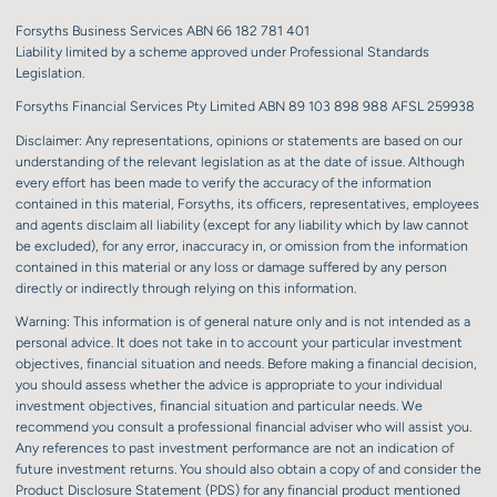
Forsyths Business Services ABN 66 182 781 401
Liability limited by a scheme approved under Professional Standards
Legislation.
Forsyths Financial Services Pty Limited ABN 89 103 898 988 AFSL 259938
Disclaimer: Any representations, opinions or statements are based on our
understanding of the relevant legislation as at the date of issue. Although
every effort has been made to verify the accuracy of the information
contained in this material, Forsyths, its officers, representatives, employees
and agents disclaim all liability (except for any liability which by law cannot
be excluded), for any error, inaccuracy in, or omission from the information
contained in this material or any loss or damage suffered by any person
directly or indirectly through relying on this information.
Warning: This information is of general nature only and is not intended as a
personal advice. It does not take in to account your particular investment
objectives, financial situation and needs. Before making a financial decision,
you should assess whether the advice is appropriate to your individual
investment objectives, financial situation and particular needs. We
recommend you consult a professional financial adviser who will assist you.
Any references to past investment performance are not an indication of
future investment returns. You should also obtain a copy of and consider the
Product Disclosure Statement (PDS) for any financial product mentioned