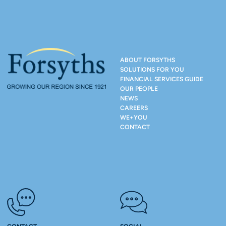
ABOUT FORSYTHS
SOLUTIONS FOR YOU
FINANCIAL SERVICES GUIDE
OUR PEOPLE
NEWS
CAREERS
WE+YOU
CONTACT