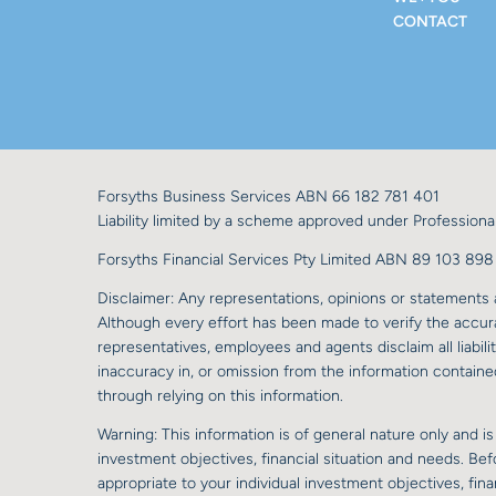
CONTACT
Forsyths Business Services ABN 66 182 781 401
Liability limited by a scheme approved under Professional
Forsyths Financial Services Pty Limited ABN 89 103 8
Disclaimer: Any representations, opinions or statements a
Although every effort has been made to verify the accurac
representatives, employees and agents disclaim all liabilit
inaccuracy in, or omission from the information contained
through relying on this information.
Warning: This information is of general nature only and is
investment objectives, financial situation and needs. Be
appropriate to your individual investment objectives, fi