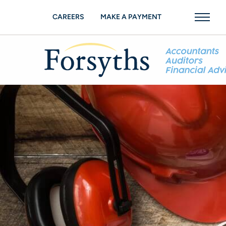
CAREERS
MAKE A PAYMENT