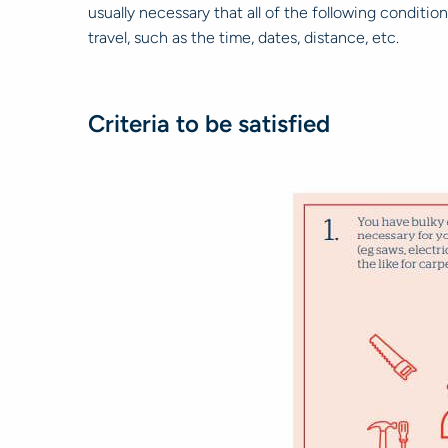
usually necessary that all of the following conditio
travel, such as the time, dates, distance, etc.
Criteria to be satisfied