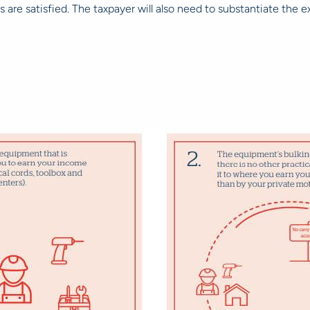
ns are satisfied. The taxpayer will also need to substantiate the