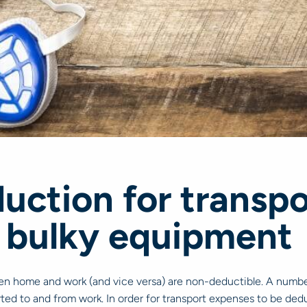
uction for transp
 bulky equipment
een home and work (and vice versa) are non-deductible. A number 
ted to and from work. In order for transport expenses to be dedu