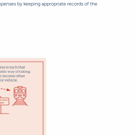
 expenses by keeping appropriate records of the