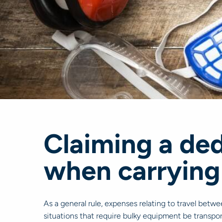
Claiming a ded
when carrying
As a general rule, expenses relating to travel betw
situations that require bulky equipment be transpor