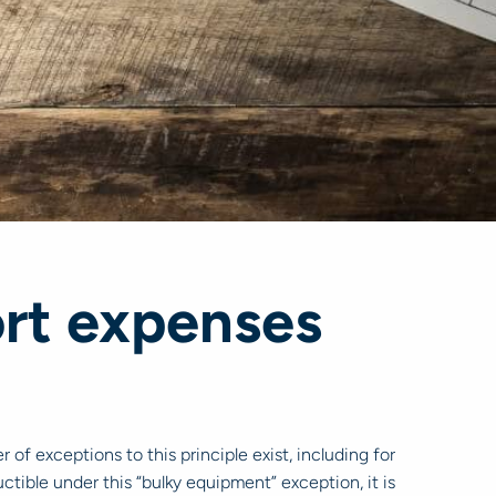
ort expenses
of exceptions to this principle exist, including for
ctible under this “bulky equipment” exception, it is