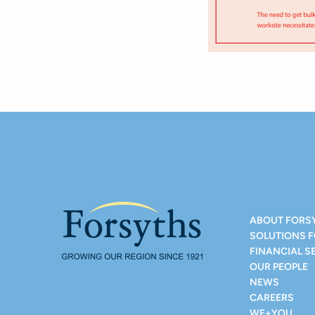
ABOUT FORS
SOLUTIONS 
FINANCIAL S
OUR PEOPLE
NEWS
CAREERS
WE+YOU