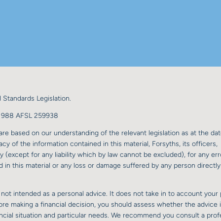
 Standards Legislation.
98 988 AFSL 259938
re based on our understanding of the relevant legislation as at the dat
y of the information contained in this material, Forsyths, its officers,
y (except for any liability which by law cannot be excluded), for any err
 in this material or any loss or damage suffered by any person directly 
 not intended as a personal advice. It does not take in to account your 
fore making a financial decision, you should assess whether the advice 
nancial situation and particular needs. We recommend you consult a prof