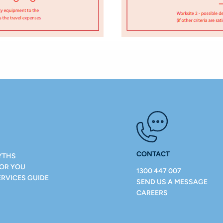
CONTACT
YTHS
FOR YOU
1300 447 007
ERVICES GUIDE
SEND US A MESSAGE
CAREERS