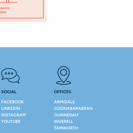
SOCIAL
OFFICES
FACEBOOK
ARMIDALE
LINKEDIN
COONABARABRAN
INSTAGRAM
GUNNEDAH
YOUTUBE
INVERELL
TAMWORTH