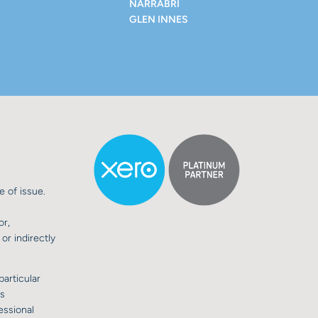
NARRABRI
GLEN INNES
e of issue.
or,
or indirectly
particular
is
essional