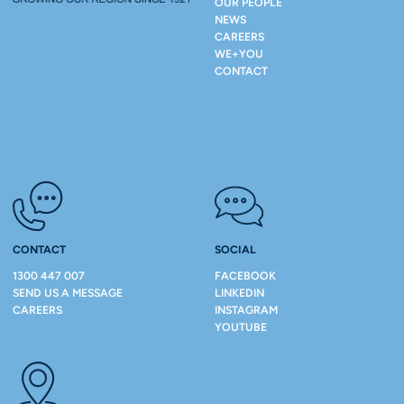
OUR PEOPLE
NEWS
CAREERS
WE+YOU
CONTACT
CONTACT
SOCIAL
1300 447 007
FACEBOOK
SEND US A MESSAGE
LINKEDIN
CAREERS
INSTAGRAM
YOUTUBE