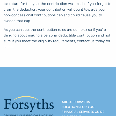
tax return for the year the contribution was made. If you forget to
claim the deduction, your contribution will count towards your
non-concessional contributions cap and could cause you to
exceed that cap.
As you can see, the contribution rules are complex so if you’re
thinking about making a personal deductible contribution and not
sure if you meet the eligibility requirements, contact us today for
a chat.
ABOUT FORSYTHS
SOLUTIONS FOR YOU
FINANCIAL SERVICES GUIDE