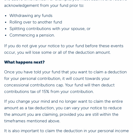
acknowledgement from your fund prior to:
Withdrawing any funds
Rolling over to another fund
Splitting contributions with your spouse, or
Commencing a pension.
If you do not give your notice to your fund before these events
occur, you will lose some or all of the deduction amount.
What happens next?
Once you have told your fund that you want to claim a deduction
for your personal contribution, it will count towards your
concessional contributions cap. Your fund will then deduct
contributions tax of 15% from your contribution.
If you change your mind and no longer want to claim the entire
amount as a tax deduction, you can vary your notice to reduce
the amount you are claiming, provided you are still within the
timeframes mentioned above.
It is also important to claim the deduction in your personal income