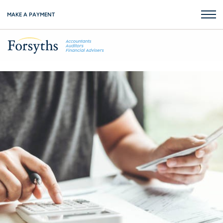
MAKE A PAYMENT