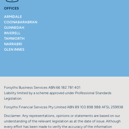
OFFICES
ARMIDALE
COONABARABRAN
GUNNEDAH
INVERELL
TAMWORTH
NARRABRI
GLEN INNES
Forsyths Business Services ABN 66 182 781 401
Liability limited by a scheme approved under Professional Standards
Legislation.
Forsyths Financial Services Pty Limited ABN 89 103 898 988 AFSL 259938
Disclaimer: Any representations, opinions or statements are based on our
understanding of the relevant legislation as at the date of issue. Although
every effort has been made to verify the accuracy of the information