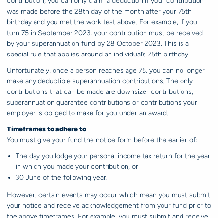
contribution, you can only claim a deduction if your contribution
was made before the 28th day of the month after your 75th
birthday and you met the work test above. For example, if you
turn 75 in September 2023, your contribution must be received
by your superannuation fund by 28 October 2023. This is a
special rule that applies around an individual’s 75th birthday.
Unfortunately, once a person reaches age 75, you can no longer
make any deductible superannuation contributions. The only
contributions that can be made are downsizer contributions,
superannuation guarantee contributions or contributions your
employer is obliged to make for you under an award.
Timeframes to adhere to
You must give your fund the notice form before the earlier of:
The day you lodge your personal income tax return for the year
in which you made your contribution, or
30 June of the following year.
However, certain events may occur which mean you must submit
your notice and receive acknowledgement from your fund prior to
the above timeframes. For example, you must submit and receive