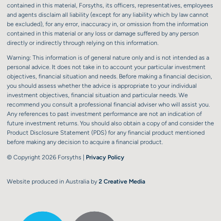
contained in this material, Forsyths, its officers, representatives, employees
and agents disclaim all liability (except for any liability which by law cannot
be excluded), for any error, inaccuracy in, or omission from the information
contained in this material or any loss or damage suffered by any person
directly or indirectly through relying on this information.
Warning: This information is of general nature only and is not intended as a
personal advice. It does not take in to account your particular investment
objectives, financial situation and needs. Before making a financial decision,
you should assess whether the advice is appropriate to your individual
investment objectives, financial situation and particular needs. We
recommend you consult a professional financial adviser who will assist you.
Any references to past investment performance are not an indication of
future investment returns. You should also obtain a copy of and consider the
Product Disclosure Statement (PDS) for any financial product mentioned
before making any decision to acquire a financial product.
© Copyright 2026 Forsyths |
Privacy Policy
Website produced in Australia by
2 Creative Media