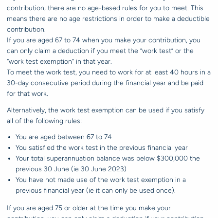
contribution, there are no age-based rules for you to meet. This
means there are no age restrictions in order to make a deductible
contribution.
If you are aged 67 to 74 when you make your contribution, you
can only claim a deduction if you meet the “work test” or the
“work test exemption” in that year.
To meet the work test, you need to work for at least 40 hours in a
30-day consecutive period during the financial year and be paid
for that work.
Alternatively, the work test exemption can be used if you satisfy
all of the following rules:
You are aged between 67 to 74
You satisfied the work test in the previous financial year
Your total superannuation balance was below $300,000 the
previous 30 June (ie 30 June 2023)
You have not made use of the work test exemption in a
previous financial year (ie it can only be used once).
If you are aged 75 or older at the time you make your