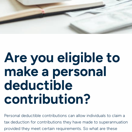
Are you eligible to
make a personal
deductible
contribution?
Personal deductible contributions can allow individuals to claim a
tax deduction for contributions they have made to superannuation
provided they meet certain requirements. So what are these