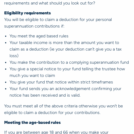
requirements and what should you look out for?
Eligibility requirements
You will be eligible to claim a deduction for your personal
superannuation contributions if:
You meet the aged based rules
Your taxable income is more than the amount you want to
claim as a deduction (ie your deduction can’t give you a tax
loss)
You make the contribution to a complying superannuation fund
You give a special notice to your fund telling the trustee how
much you want to claim
You give your fund that notice within strict timeframes
Your fund sends you an acknowledgement confirming your
notice has been received and is valid.
You must meet all of the above criteria otherwise you won’t be
eligible to claim a deduction for your contributions.
Meeting the age-based rules
If you are between age 18 and 66 when you make your