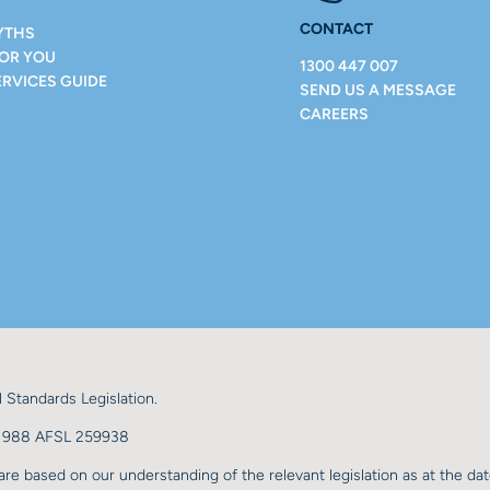
CONTACT
YTHS
FOR YOU
1300 447 007
ERVICES GUIDE
SEND US A MESSAGE
CAREERS
 Standards Legislation.
98 988 AFSL 259938
re based on our understanding of the relevant legislation as at the dat