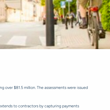
ing over $81.5 million. The assessments were issued
 extends to contractors by capturing payments