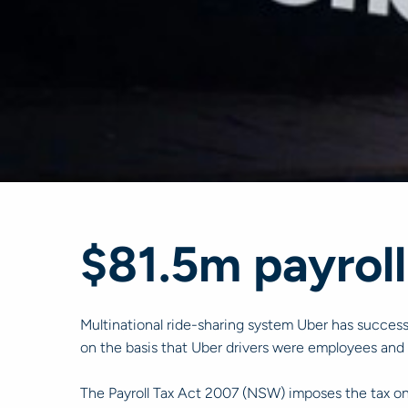
$81.5m payroll
Multinational ride-sharing system Uber has success
on the basis that Uber drivers were employees and 
The Payroll Tax Act 2007 (NSW) imposes the tax on 