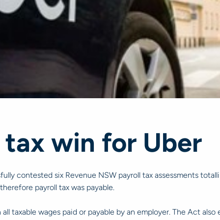
 tax win for Uber
fully contested six Revenue NSW payroll tax assessments totall
therefore payroll tax was payable.
all taxable wages paid or payable by an employer. The Act also