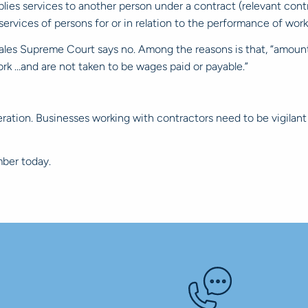
plies services to another person under a contract (relevant cont
ervices of persons for or in relation to the performance of work
es Supreme Court says no. Among the reasons is that, “amounts 
ork …and are not taken to be wages paid or payable.”
ration. Businesses working with contractors need to be vigilant 
ber today.