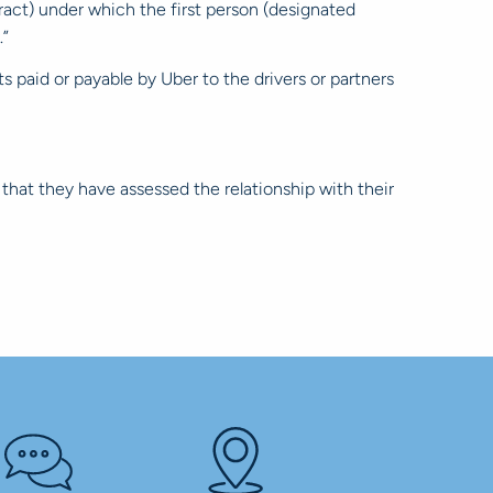
ract) under which the first person (designated
.”
paid or payable by Uber to the drivers or partners
that they have assessed the relationship with their