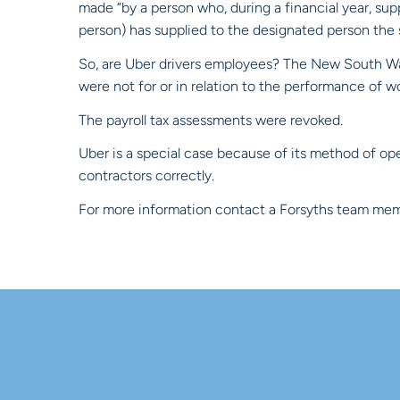
made “by a person who, during a financial year, sup
person) has supplied to the designated person the s
So, are Uber drivers employees? The New South Wal
were not for or in relation to the performance of w
The payroll tax assessments were revoked.
Uber is a special case because of its method of ope
contractors correctly.
For more information contact a Forsyths team mem