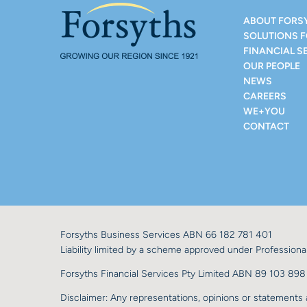
ABOUT FORS
SOLUTIONS 
FINANCIAL S
OUR PEOPLE
NEWS
CAREERS
WE+YOU
CONTACT
Forsyths Business Services ABN 66 182 781 401
Liability limited by a scheme approved under Professional
Forsyths Financial Services Pty Limited ABN 89 103 8
Disclaimer: Any representations, opinions or statements a