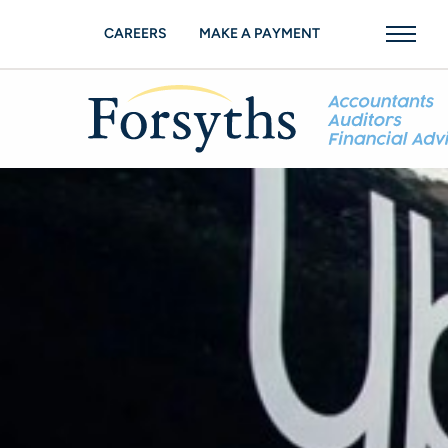
CAREERS
MAKE A PAYMENT