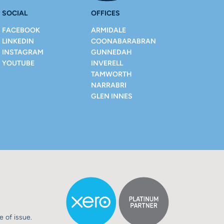
SOCIAL
OFFICES
FACEBOOK
ARMIDALE
LINKEDIN
COONABARABRAN
INSTAGRAM
GUNNEDAH
YOUTUBE
INVERELL
TAMWORTH
NARRABRI
GLEN INNES
e of issue.