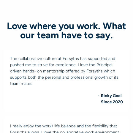
Love where you work. What
our team have to say.
The collaborative culture at Forsyths has supported and
pushed me to strive for excellence. I love the Principal
driven hands- on mentorship offered by Forsyths which
supports both the personal and professional growth of its
team mates.
-
Ricky Goel
Since 2020
I really enjoy the work/ life balance and the flexibility that
Forsyths allows. I love the collaborative work environment