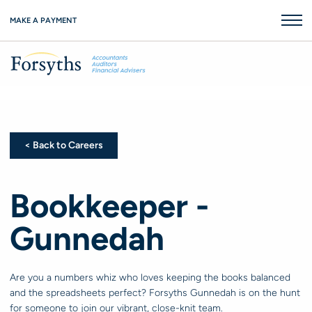
MAKE A PAYMENT
< Back to Careers
< Back to Careers
Bookkeeper -
Gunnedah
Are you a numbers whiz who loves keeping the books balanced
and the spreadsheets perfect? Forsyths Gunnedah is on the hunt
for someone to join our vibrant, close-knit team.