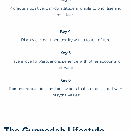
Promote a positive, can-do attitude and able to prioritise and
multitask.
Key 4
Display a vibrant personality with a touch of fun.
Key 5
Have a love for Xero, and experience with other accounting
software.
Key 6
Demonstrate actions and behaviours that are consistent with
Forsyths Values.
The Gunnedah Lifestyle.