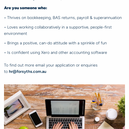
Are you someone who:
• Thrives on bookkeeping, BAS returns, payroll & superannuation
• Loves working collaboratively in a supportive, people-first
environment
• Brings a positive, can-do attitude with a sprinkle of fun
• Is confident using Xero and other accounting software
To find out more email your application or enquiries
to
hr@forsyths.com.au