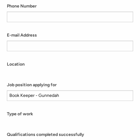
Phone Number
E-mail Address
Location
Job position applying for
Type of work
Qualifications completed successfully