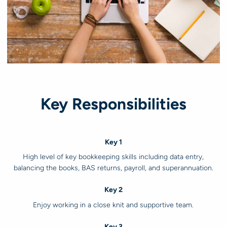
Key Responsibilities
Key 1
High level of key bookkeeping skills including data entry,
balancing the books, BAS returns, payroll, and superannuation.
Key 2
Enjoy working in a close knit and supportive team.
Key 3