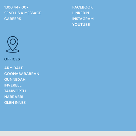
1300 447 007
FACEBOOK
SEND US A MESSAGE
LINKEDIN
CAREERS
INSTAGRAM
YOUTUBE
OFFICES
ARMIDALE
COONABARABRAN
GUNNEDAH
INVERELL
TAMWORTH
NARRABRI
GLEN INNES