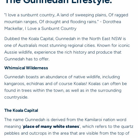
"I love a sunburnt country, A land of sweeping plains, Of ragged
mountain ranges, Of drought and flooding rains." - Dorothea
Mackellar, I Love a Sunburnt Country
Dubbed the Koala Capital, Gunnedah in the North East NSW is
one of Australia’s most stunning regional cities. Known for iconic
Aussie wildlife, experience the rich history and produce that
Gunnedah has to offer.
Whimsical Wilderness
Gunnedah boasts an
abundance of native wildlife, including
kangaroos, echidnas and of course Koalas! Koalas can often be
found in trees within the town, as well as in the surrounding
countryside.
The Koala Capital
The name Gunnedah is derived from the Kamilaroi nation word
meaning '
place of many white stones
', which refers to the quartz
pebbles and outcrops in the area that are visible from the top of