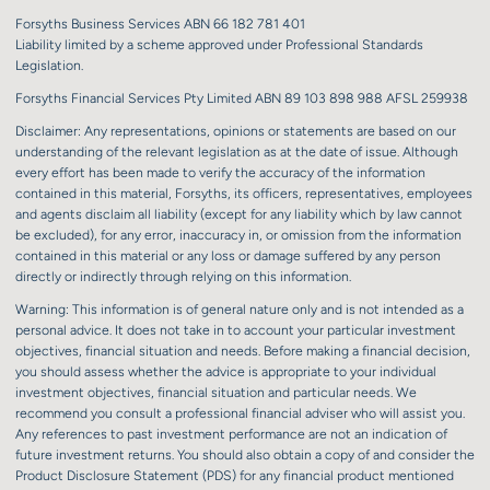
Forsyths Business Services ABN 66 182 781 401
Liability limited by a scheme approved under Professional Standards
Legislation.
Forsyths Financial Services Pty Limited ABN 89 103 898 988 AFSL 259938
Disclaimer: Any representations, opinions or statements are based on our
understanding of the relevant legislation as at the date of issue. Although
every effort has been made to verify the accuracy of the information
contained in this material, Forsyths, its officers, representatives, employees
and agents disclaim all liability (except for any liability which by law cannot
be excluded), for any error, inaccuracy in, or omission from the information
contained in this material or any loss or damage suffered by any person
directly or indirectly through relying on this information.
Warning: This information is of general nature only and is not intended as a
personal advice. It does not take in to account your particular investment
objectives, financial situation and needs. Before making a financial decision,
you should assess whether the advice is appropriate to your individual
investment objectives, financial situation and particular needs. We
recommend you consult a professional financial adviser who will assist you.
Any references to past investment performance are not an indication of
future investment returns. You should also obtain a copy of and consider the
Product Disclosure Statement (PDS) for any financial product mentioned