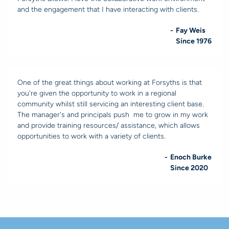
and the engagement that I have interacting with clients.
-
Fay Weis
Since 1976
One of the great things about working at Forsyths is that
you're given the opportunity to work in a regional
community whilst still servicing an interesting client base.
The manager's and principals push me to grow in my work
and provide training resources/ assistance, which allows
opportunities to work with a variety of clients.
-
Enoch Burke
Since 2020