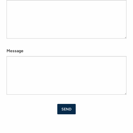
Message
SEND