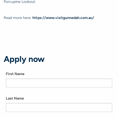
Porcupine Lookout.
Read more here:
https://www.visitgunnedah.com.au/
Apply now
First Name
Last Name