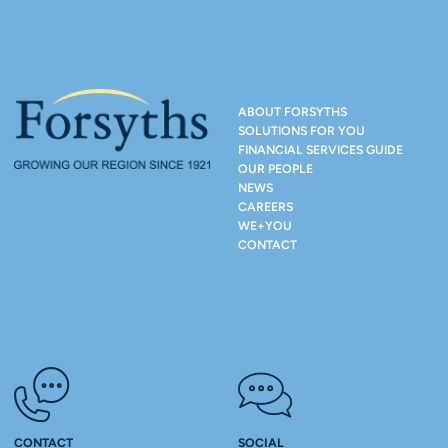
ABOUT FORSYTHS
SOLUTIONS FOR YOU
FINANCIAL SERVICES GUIDE
OUR PEOPLE
NEWS
CAREERS
WE+YOU
CONTACT
CONTACT
SOCIAL